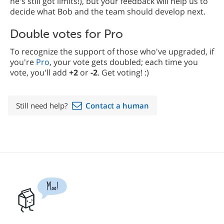
he's still got limits!), but your feedback will help us to
decide what Bob and the team should develop next.
Double votes for Pro
To recognize the support of those who've upgraded, if
you're
Pro
, your vote gets doubled; each time you
vote, you'll add
+2
or
-2
. Get voting! :)
Still need help?
Contact a human
Moo!