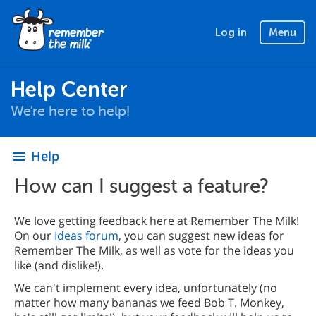
Log in
Menu
Help Center
We're here to help!
Help
menu
How can I suggest a feature?
We love getting feedback here at Remember The Milk!
On our
Ideas forum
, you can suggest new ideas for
Remember The Milk, as well as vote for the ideas you
like (and dislike!).
We can't implement every idea, unfortunately (no
matter how many bananas we feed Bob T. Monkey,