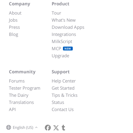
Company
Product
About
Tour
Jobs
What's New
Press
Download Apps
Blog
Integrations
MilkScript
MCP
NEW
Upgrade
Community
Support
Forums
Help Center
Tester Program
Get Started
The Dairy
Tips & Tricks
Translations
Status
API
Contact Us
English (US)