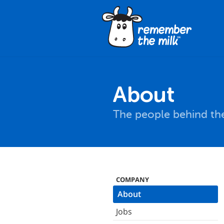
About
The people behind the
COMPANY
About
Jobs