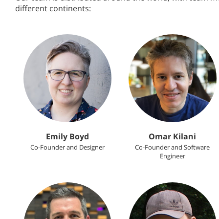
different continents:
Emily Boyd
Omar Kilani
Co-Founder and Designer
Co-Founder and Software
Engineer