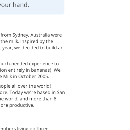
your hand.
 from Sydney, Australia were
 the milk. Inspired by the
 year, we decided to build an
much-needed experience to
on entirely in bananas). We
 Milk in October 2005.
eople all over the world!
re. Today we're based in San
the world, and more than 6
more productive.
embers living on three