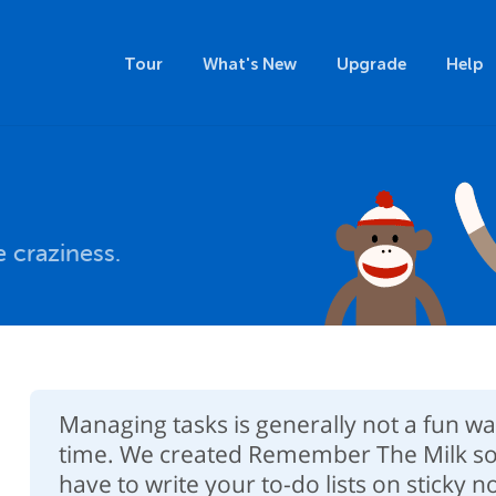
Tour
What's New
Upgrade
Help
 craziness.
Managing tasks is generally not a fun w
time. We created Remember The Milk so
have to write your to-do lists on sticky 