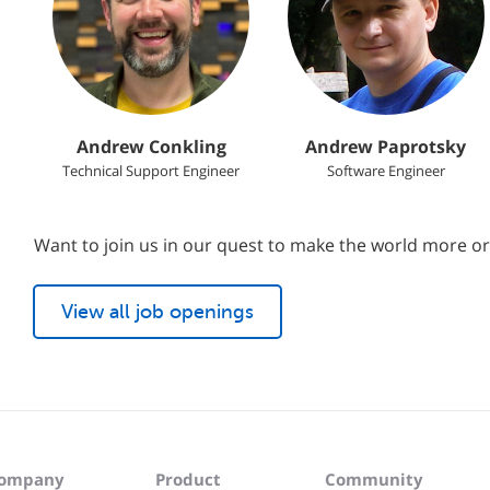
Andrew Conkling
Andrew Paprotsky
Technical Support Engineer
Software Engineer
Want to join us in our quest to make the world more o
View all job openings
ompany
Product
Community