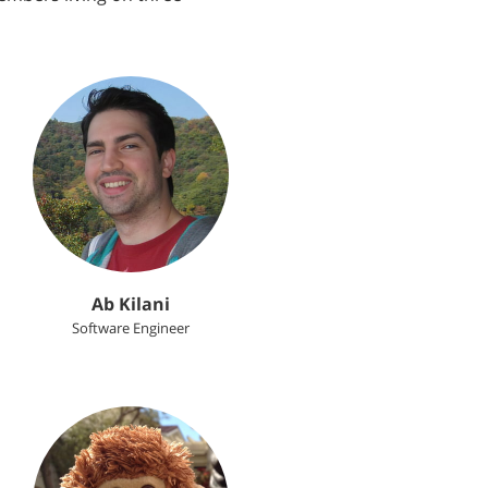
Ab Kilani
Software Engineer