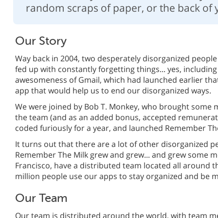
random scraps of paper, or the back of 
Our Story
Way back in 2004, two desperately disorganized people
fed up with constantly forgetting things... yes, including
awesomeness of Gmail, which had launched earlier that
app that would help us to end our disorganized ways.
We were joined by Bob T. Monkey, who brought some 
the team (and as an added bonus, accepted remunerati
coded furiously for a year, and launched Remember The
It turns out that there are a lot of other disorganized p
Remember The Milk grew and grew... and grew some mo
Francisco, have a distributed team located all around 
million people use our apps to stay organized and be 
Our Team
Our team is distributed around the world, with team m