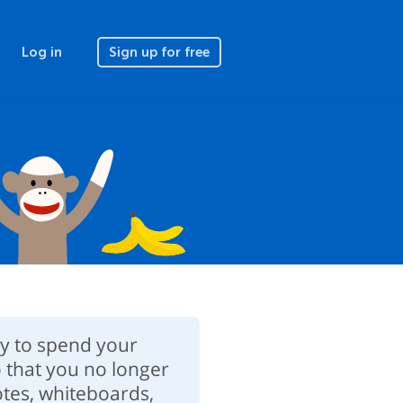
Log in
Sign up for free
ay to spend your
 that you no longer
notes, whiteboards,