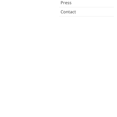
Press
Contact