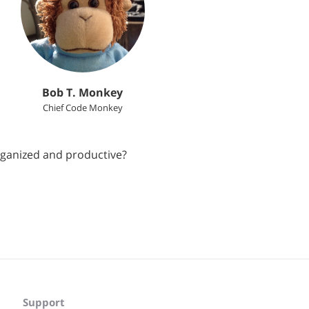
Bob T. Monkey
Chief Code Monkey
rganized and productive?
Support