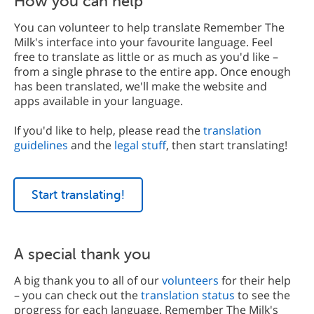
How you can help
You can volunteer to help translate Remember The
Milk's interface into your favourite language. Feel
free to translate as little or as much as you'd like –
from a single phrase to the entire app. Once enough
has been translated, we'll make the website and
apps available in your language.
If you'd like to help, please read the
translation
guidelines
and the
legal stuff
, then start translating!
Start translating!
A special thank you
A big thank you to all of our
volunteers
for their help
– you can check out the
translation status
to see the
progress for each language. Remember The Milk's