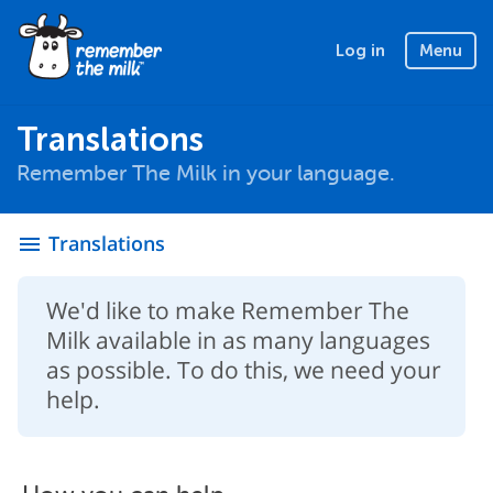
Log in
Menu
Translations
Remember The Milk in your language.
Translations
menu
We'd like to make Remember The
Milk available in as many languages
as possible. To do this, we need your
help.