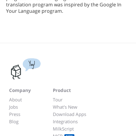
translation program was inspired by the Google In
Your Language program.
Yay!
Company
Product
About
Tour
Jobs
What's New
Press
Download Apps
Blog
Integrations
MilkScript