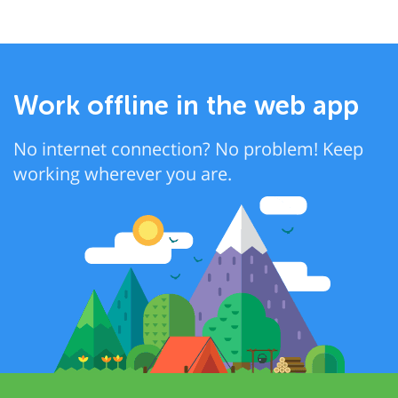
Work offline in the web app
No internet connection? No problem! Keep
working wherever you are.