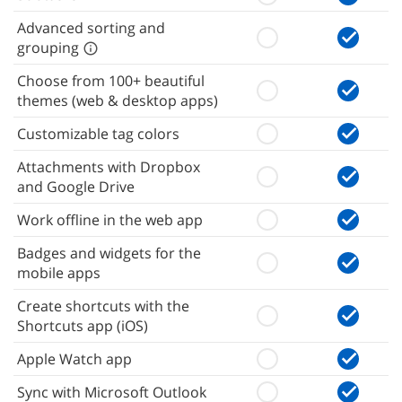
Advanced sorting and
grouping
Choose from 100+ beautiful
themes (web & desktop apps)
Customizable tag colors
Attachments with Dropbox
and Google Drive
Work offline in the web app
Badges and widgets for the
mobile apps
Create shortcuts with the
Shortcuts app (iOS)
Apple Watch app
Sync with Microsoft Outlook