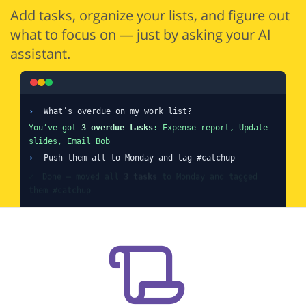
Add tasks, organize your lists, and figure out
what to focus on — just by asking your AI
assistant.
›
What’s overdue on my work list?
You’ve got
3 overdue tasks
: Expense report, Update
slides, Email Bob
›
Push them all to Monday and tag #catchup
✓
Done — moved all
3 tasks
to Monday and tagged
them #catchup