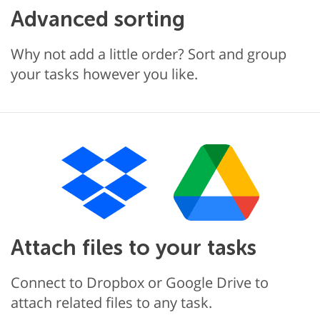
Advanced sorting
Why not add a little order? Sort and group
your tasks however you like.
Attach files to your tasks
Connect to Dropbox or Google Drive to
attach related files to any task.