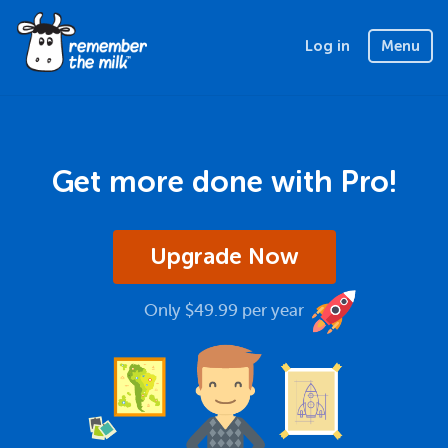
Log in
Menu
Get more done with Pro!
Upgrade Now
Only $49.99 per year