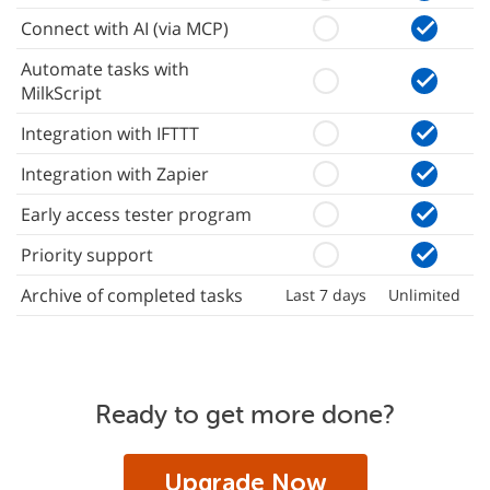
Connect with AI (via MCP)
Automate tasks with
MilkScript
Integration with IFTTT
Integration with Zapier
Early access tester program
Priority support
Archive of completed tasks
Last 7 days
Unlimited
Ready to get more done?
Upgrade Now