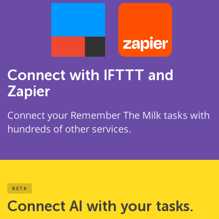
Connect with IFTTT and
Zapier
Connect your Remember The Milk tasks with
hundreds of other services.
BETA
Connect AI with your tasks.