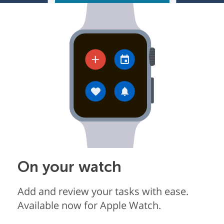
On your watch
Add and review your tasks with ease.
Available now for Apple Watch.