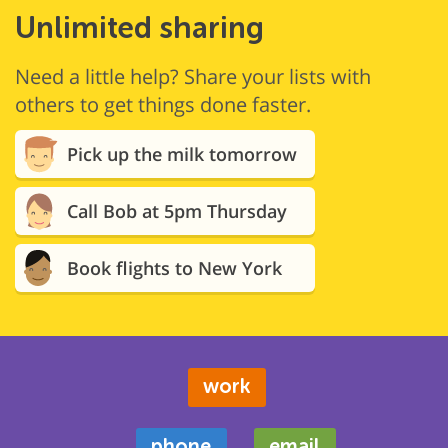
Unlimited sharing
Need a little help? Share your lists with
others to get things done faster.
Pick up the milk tomorrow
Call Bob at 5pm Thursday
Book flights to New York
work
phone
email