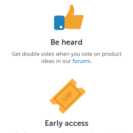
Be heard
Get double votes when you vote on product
ideas in our
forums
.
Early access