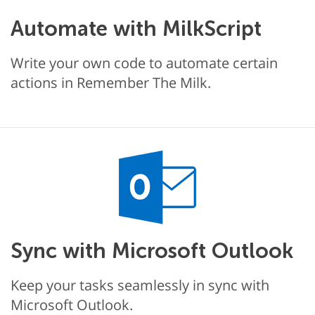
Automate with MilkScript
Write your own code to automate certain
actions in Remember The Milk.
Sync with Microsoft Outlook
Keep your tasks seamlessly in sync with
Microsoft Outlook.