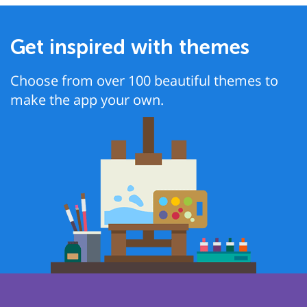
Get inspired with themes
Choose from over 100 beautiful themes to
make the app your own.