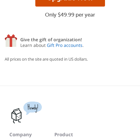
Only $49.99 per year
Give the gift of organization!
Learn about
Gift Pro accounts
.
All prices on the site are quoted in US dollars.
Howdy!
Company
Product