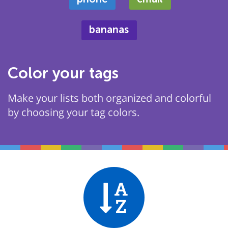
bananas
Color your tags
Make your lists both organized and colorful
by choosing your tag colors.