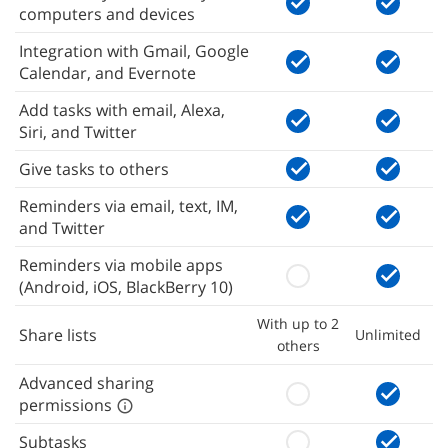
computers and devices
Integration with Gmail, Google
Calendar, and Evernote
Add tasks with email, Alexa,
Siri, and Twitter
Give tasks to others
Reminders via email, text, IM,
and Twitter
Reminders via mobile apps
(Android, iOS, BlackBerry 10)
With up to 2
Share lists
Unlimited
others
Advanced sharing
permissions
Subtasks