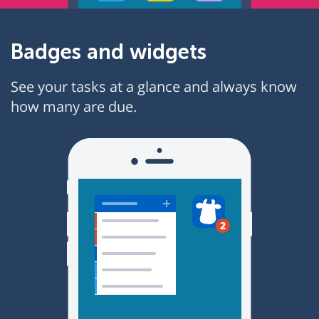
Badges and widgets
See your tasks at a glance and always know
how many are due.