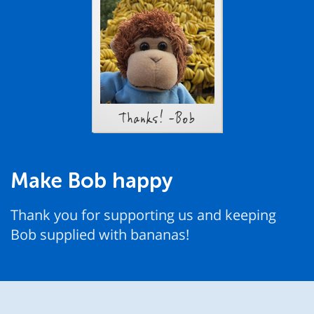
Thanks! -Bob
Make Bob happy
Thank you for supporting us and keeping
Bob supplied with bananas!