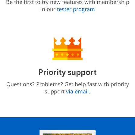
Be the first to try new features with membership
in our
tester program
Priority support
Questions? Problems? Get help fast with priority
support
via email
.