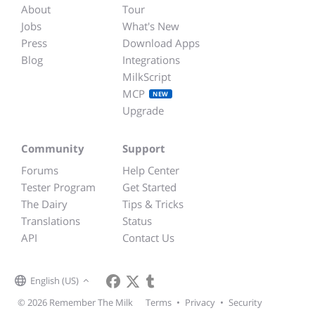
About
Tour
Jobs
What's New
Press
Download Apps
Blog
Integrations
MilkScript
MCP
NEW
Upgrade
Community
Support
Forums
Help Center
Tester Program
Get Started
The Dairy
Tips & Tricks
Translations
Status
API
Contact Us
English (US)
© 2026 Remember The Milk
Terms
•
Privacy
•
Security