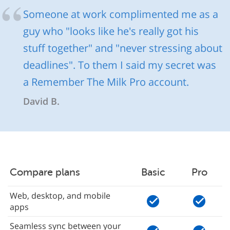
Someone at work complimented me as a
guy who "looks like he's really got his
stuff together" and "never stressing about
deadlines". To them I said my secret was
a Remember The Milk Pro account.
David B.
Compare plans
Basic
Pro
Web, desktop, and mobile
apps
Seamless sync between your