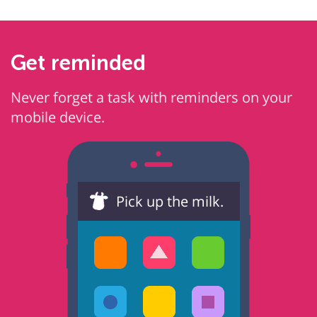
Get reminded
Never forget a task with reminders on your
mobile device.
Pick up the milk.