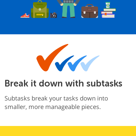
Break it down with subtasks
Subtasks break your tasks down into
smaller, more manageable pieces.