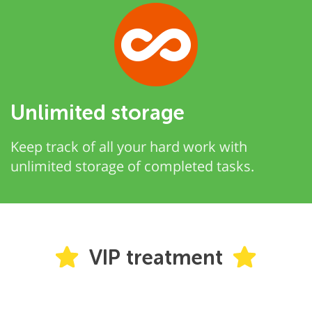
Unlimited storage
Keep track of all your hard work with
unlimited storage of completed tasks.
VIP treatment