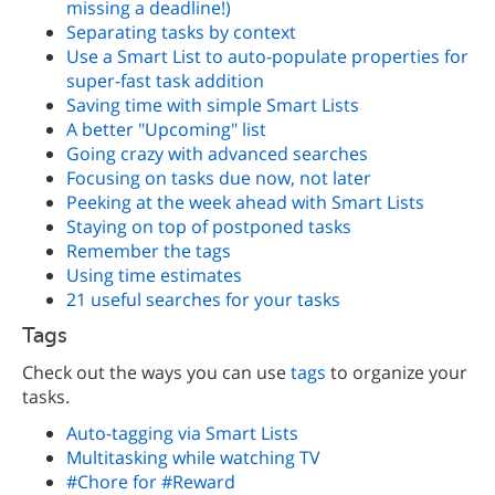
missing a deadline!)
Separating tasks by context
Use a Smart List to auto-populate properties for
super-fast task addition
Saving time with simple Smart Lists
A better "Upcoming" list
Going crazy with advanced searches
Focusing on tasks due now, not later
Peeking at the week ahead with Smart Lists
Staying on top of postponed tasks
Remember the tags
Using time estimates
21 useful searches for your tasks
Tags
Check out the ways you can use
tags
to organize your
tasks.
Auto-tagging via Smart Lists
Multitasking while watching TV
#Chore for #Reward