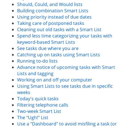
Should, Could, and Would lists
Building combination Smart Lists
Using priority instead of due dates
Taking care of postponed tasks
Cleaning out old tasks with a Smart List
Spend less time categorizing your tasks with
keyword-based Smart Lists
See tasks due where you are
Catching up on tasks using Smart Lists
Running to-do lists
Advance notice of upcoming tasks with Smart
Lists and tagging
Working on and off your computer
Using Smart Lists to see tasks due in specific
weeks
Today's quick tasks
Filtering telephone calls
Two-week Smart List
The "Ugh!" List
Use a "Dashboard" to avoid misfiling a task (or