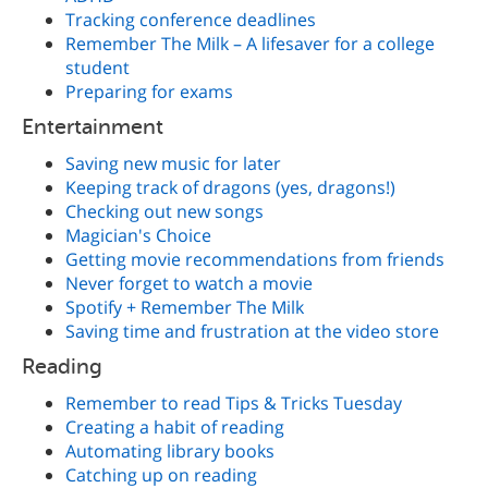
Tracking conference deadlines
Remember The Milk – A lifesaver for a college
student
Preparing for exams
Entertainment
Saving new music for later
Keeping track of dragons (yes, dragons!)
Checking out new songs
Magician's Choice
Getting movie recommendations from friends
Never forget to watch a movie
Spotify + Remember The Milk
Saving time and frustration at the video store
Reading
Remember to read Tips & Tricks Tuesday
Creating a habit of reading
Automating library books
Catching up on reading