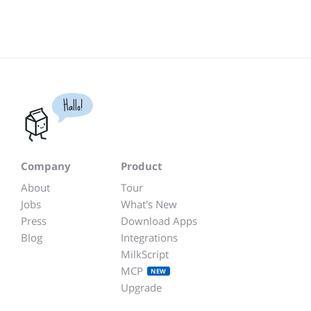
Hallo!
Company
Product
About
Tour
Jobs
What's New
Press
Download Apps
Blog
Integrations
MilkScript
MCP
NEW
Upgrade