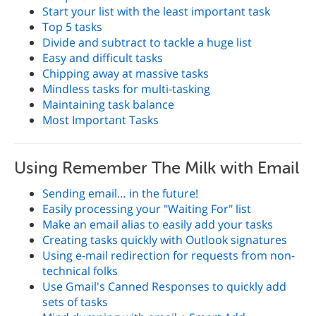
Start your list with the least important task
Top 5 tasks
Divide and subtract to tackle a huge list
Easy and difficult tasks
Chipping away at massive tasks
Mindless tasks for multi-tasking
Maintaining task balance
Most Important Tasks
Using Remember The Milk with Email
Sending email… in the future!
Easily processing your "Waiting For" list
Make an email alias to easily add your tasks
Creating tasks quickly with Outlook signatures
Using e-mail redirection for requests from non-
technical folks
Use Gmail's Canned Responses to quickly add
sets of tasks