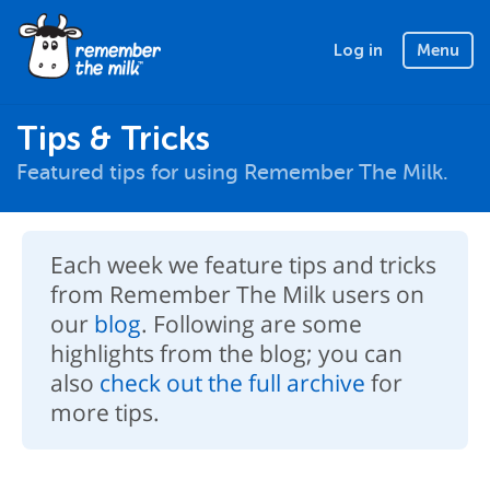
Log in
Menu
Tips & Tricks
Featured tips for using Remember The Milk.
Each week we feature tips and tricks
from Remember The Milk users on
our
blog
. Following are some
highlights from the blog; you can
also
check out the full archive
for
more tips.