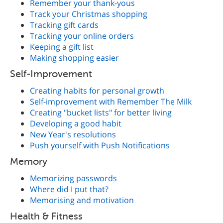
Remember your thank-yous
Track your Christmas shopping
Tracking gift cards
Tracking your online orders
Keeping a gift list
Making shopping easier
Self-Improvement
Creating habits for personal growth
Self-improvement with Remember The Milk
Creating "bucket lists" for better living
Developing a good habit
New Year's resolutions
Push yourself with Push Notifications
Memory
Memorizing passwords
Where did I put that?
Memorising and motivation
Health & Fitness