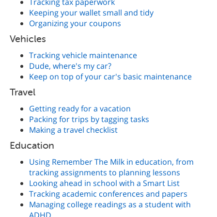
Tracking tax paperwork
Keeping your wallet small and tidy
Organizing your coupons
Vehicles
Tracking vehicle maintenance
Dude, where's my car?
Keep on top of your car's basic maintenance
Travel
Getting ready for a vacation
Packing for trips by tagging tasks
Making a travel checklist
Education
Using Remember The Milk in education, from
tracking assignments to planning lessons
Looking ahead in school with a Smart List
Tracking academic conferences and papers
Managing college readings as a student with
ADHD