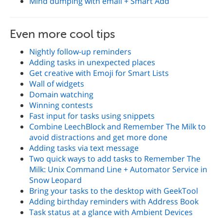
Mind dumping with email + Smart Add
Even more cool tips
Nightly follow-up reminders
Adding tasks in unexpected places
Get creative with Emoji for Smart Lists
Wall of widgets
Domain watching
Winning contests
Fast input for tasks using snippets
Combine LeechBlock and Remember The Milk to
avoid distractions and get more done
Adding tasks via text message
Two quick ways to add tasks to Remember The
Milk: Unix Command Line + Automator Service in
Snow Leopard
Bring your tasks to the desktop with GeekTool
Adding birthday reminders with Address Book
Task status at a glance with Ambient Devices