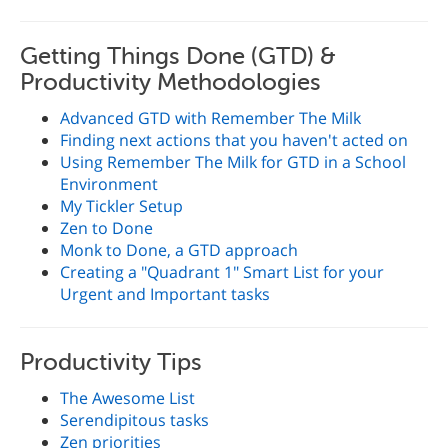
Getting Things Done (GTD) &
Productivity Methodologies
Advanced GTD with Remember The Milk
Finding next actions that you haven't acted on
Using Remember The Milk for GTD in a School
Environment
My Tickler Setup
Zen to Done
Monk to Done, a GTD approach
Creating a "Quadrant 1" Smart List for your
Urgent and Important tasks
Productivity Tips
The Awesome List
Serendipitous tasks
Zen priorities