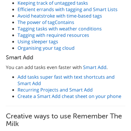
Keeping track of untagged tasks
Efficient errands with tagging and Smart Lists
Avoid heatstroke with time-based tags
The power of tagContains
Tagging tasks with weather conditions
Tagging with required resources
Using sleeper tags
Organising your tag cloud
Smart Add
You can add tasks even faster with
Smart Add
.
Add tasks super fast with text shortcuts and
Smart Add
Recurring Projects and Smart Add
Create a Smart Add cheat sheet on your phone
Creative ways to use Remember The
Milk