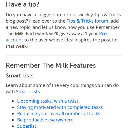
Have a tip?
Do you have a suggestion for our weekly Tips & Tricks
blog post? Head over to the
Tips & Tricks forum
, add
a new topic, and let us know how you use Remember
The Milk. Each week we’ll give away a 1 year
Pro
account
to the user whose idea inspires the post for
that week!
Remember The Milk Features
Smart Lists
Learn about some of the very cool things you can do
with
Smart Lists
.
Upcoming tasks, with a twist
Staying motivated with completed tasks
Reducing your overall number of tasks
Be productive everywhere!
Superlist!