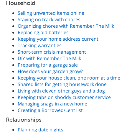
Household
Selling unwanted items online
Staying on track with chores
Organizing chores with Remember The Milk
Replacing old batteries
Keeping your home address current
Tracking warranties
Short-term crisis management
DIY with Remember The Milk
Preparing for a garage sale
How does your garden grow?
Keeping your house clean, one room at a time
Shared lists for getting housework done
Living with eleven other guys and a dog
Keeping tabs on shoddy customer service
Managing snags in a new home
Creating a Borrowed/Lent list
Relationships
Planning date nights