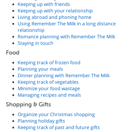
Keeping up with friends
Keeping up with your relationship
Living abroad and phoning home
Using Remember The Milk in a long distance
relationship
Romance planning with Remember The Milk
Staying in touch
Food
Keeping track of frozen food
Planning your meals
Dinner planning with Remember The Milk
Keeping track of vegetables
Minimize your food wastage
Managing recipes and meals
Shopping & Gifts
Organize your Christmas shopping
Planning holiday gifts
Keeping track of past and future gifts