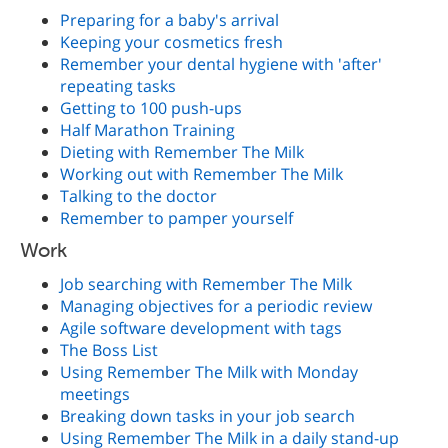
Preparing for a baby's arrival
Keeping your cosmetics fresh
Remember your dental hygiene with 'after'
repeating tasks
Getting to 100 push-ups
Half Marathon Training
Dieting with Remember The Milk
Working out with Remember The Milk
Talking to the doctor
Remember to pamper yourself
Work
Job searching with Remember The Milk
Managing objectives for a periodic review
Agile software development with tags
The Boss List
Using Remember The Milk with Monday
meetings
Breaking down tasks in your job search
Using Remember The Milk in a daily stand-up