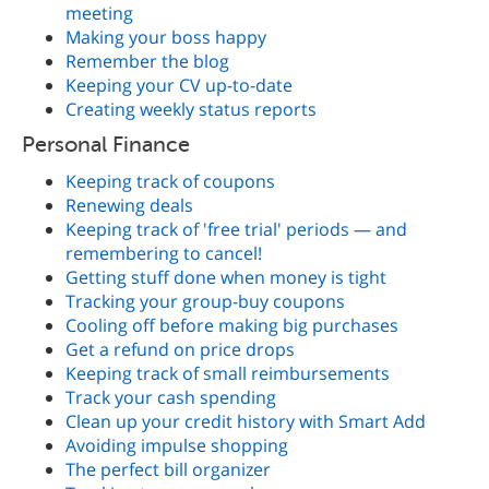
meeting
Making your boss happy
Remember the blog
Keeping your CV up-to-date
Creating weekly status reports
Personal Finance
Keeping track of coupons
Renewing deals
Keeping track of 'free trial' periods — and
remembering to cancel!
Getting stuff done when money is tight
Tracking your group-buy coupons
Cooling off before making big purchases
Get a refund on price drops
Keeping track of small reimbursements
Track your cash spending
Clean up your credit history with Smart Add
Avoiding impulse shopping
The perfect bill organizer