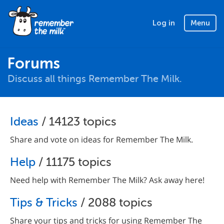
Log in
Menu
Forums
Discuss all things Remember The Milk.
Ideas
/ 14123 topics
Share and vote on ideas for Remember The Milk.
Help
/ 11175 topics
Need help with Remember The Milk? Ask away here!
Tips & Tricks
/ 2088 topics
Share your tips and tricks for using Remember The