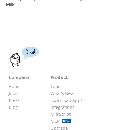
Milk.
O hai!
Company
Product
About
Tour
Jobs
What's New
Press
Download Apps
Blog
Integrations
MilkScript
MCP
NEW
Upgrade