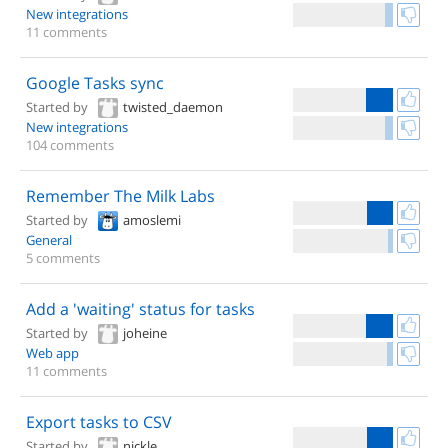
New integrations
11 comments
Google Tasks sync
Started by
twisted_daemon
New integrations
104 comments
Remember The Milk Labs
Started by
amoslemi
General
5 comments
Add a 'waiting' status for tasks
Started by
joheine
Web app
11 comments
Export tasks to CSV
Started by
nickle