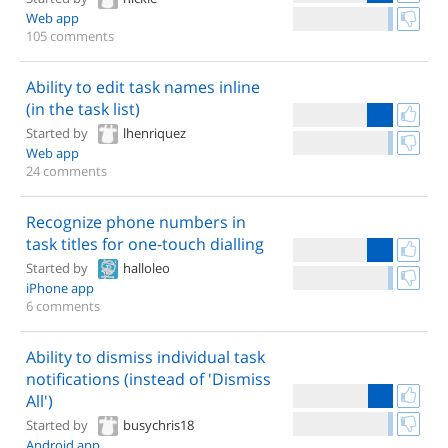
Web app
105 comments
Ability to edit task names inline
(in the task list)
Started by
lhenriquez
Web app
24 comments
Recognize phone numbers in
task titles for one-touch dialling
Started by
halloleo
iPhone app
6 comments
Ability to dismiss individual task
notifications (instead of 'Dismiss
All')
Started by
busychris18
Android app