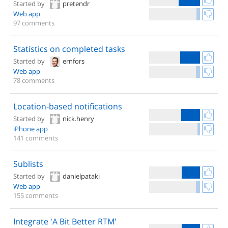
Started by
pretendr
Web app
97 comments
Statistics on completed tasks
Started by
ernfors
Web app
78 comments
Location-based notifications
Started by
nick.henry
iPhone app
141 comments
Sublists
Started by
danielpataki
Web app
155 comments
Integrate 'A Bit Better RTM'