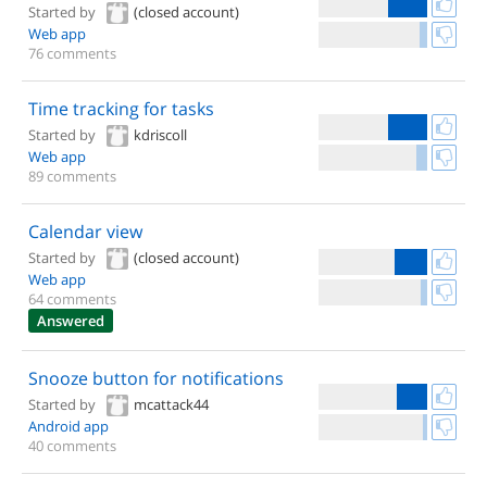
Started by
(closed account)
Web app
76 comments
Time tracking for tasks
Started by
kdriscoll
Web app
89 comments
Calendar view
Started by
(closed account)
Web app
64 comments
Answered
Snooze button for notifications
Started by
mcattack44
Android app
40 comments