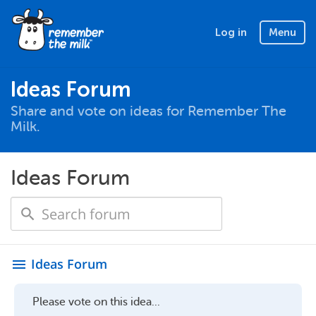
Log in
Menu
Ideas Forum
Share and vote on ideas for Remember The
Milk.
Ideas Forum
Ideas Forum
menu
Please vote on this idea...