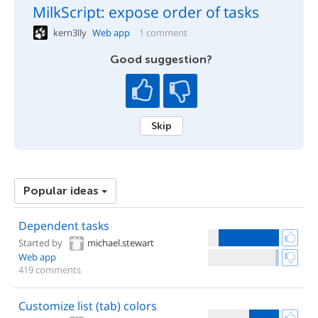
MilkScript: expose order of tasks
kern3lly
Web app
1 comment
Good suggestion?
Skip
Popular ideas
Dependent tasks
Started by
michael.stewart
Web app
419 comments
Customize list (tab) colors