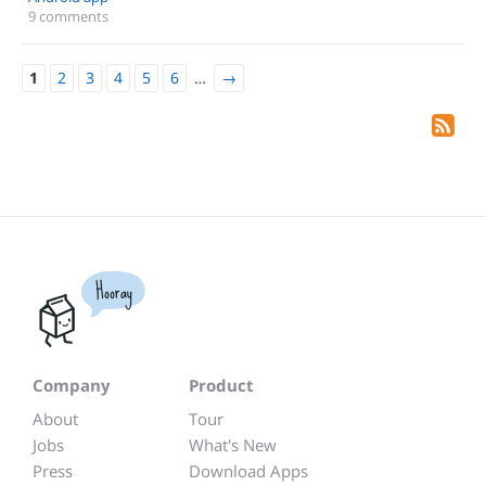
9 comments
1
2
3
4
5
6
…
→
Hooray
Company
Product
About
Tour
Jobs
What's New
Press
Download Apps