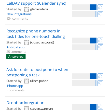
CalDAV support (iCalendar sync)
Started by
gferreroferri
New integrations
134 comments
Recognize phone numbers in
task titles for one-touch dialling
Started by
(closed account)
Android app
25 comments
Answered
Ask for date to postpone to when
postponing a task
Started by
ulises.pabon
iPhone app
5 comments
Dropbox integration
Started by
steven.warman