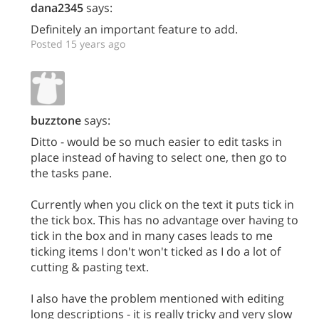
dana2345
says:
Definitely an important feature to add.
Posted 15 years ago
buzztone
says:
Ditto - would be so much easier to edit tasks in
place instead of having to select one, then go to
the tasks pane.
Currently when you click on the text it puts tick in
the tick box. This has no advantage over having to
tick in the box and in many cases leads to me
ticking items I don't won't ticked as I do a lot of
cutting & pasting text.
I also have the problem mentioned with editing
long descriptions - it is really tricky and very slow