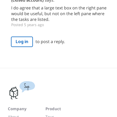
(closed account)
says:
I do agree that a large text box on the right pane
would be useful, but not on the left pane where
the tasks are listed.
Posted 5 years ago
to post a reply.
Log in
Sup.
Company
Product
About
Tour