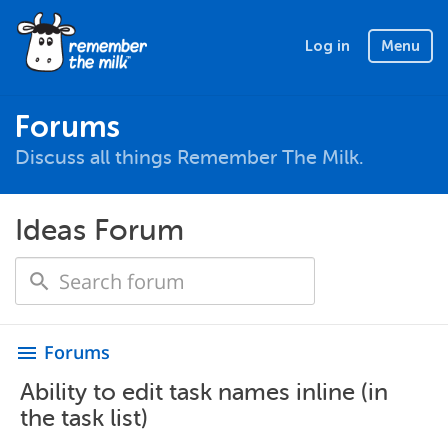
Log in
Menu
Forums
Discuss all things Remember The Milk.
Ideas Forum
Forums
menu
Ability to edit task names inline (in
the task list)