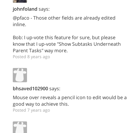
johnfoland
says:
@pfaco - Those other fields are already edited
inline.
Bob: I up-vote this feature for sure, but please
know that I up-vote "Show Subtasks Underneath
Parent Tasks" way more.
Posted 8 years ago
bhsaved102900
says:
Mouse over reveals a pencil icon to edit would be a
good way to achieve this.
Posted 7 years ago