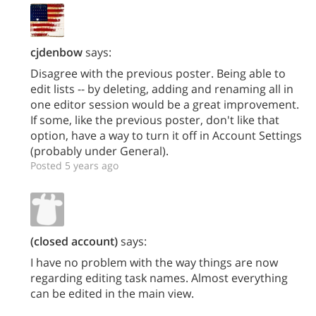
cjdenbow
says:
Disagree with the previous poster. Being able to
edit lists -- by deleting, adding and renaming all in
one editor session would be a great improvement.
If some, like the previous poster, don't like that
option, have a way to turn it off in Account Settings
(probably under General).
Posted 5 years ago
(closed account)
says:
I have no problem with the way things are now
regarding editing task names. Almost everything
can be edited in the main view.