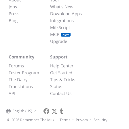
Jobs
What's New
Press
Download Apps
Blog
Integrations
MilkScript
MCP
NEW
Upgrade
Community
Support
Forums
Help Center
Tester Program
Get Started
The Dairy
Tips & Tricks
Translations
Status
API
Contact Us
English (US)
© 2026 Remember The Milk
Terms
•
Privacy
•
Security