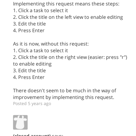
Implementing this request means these steps:
1. Click a task to select it
2. Click the title on the left view to enable editing
3. Edit the title
4. Press Enter
As it is now, without this request:
1. Click a task to select it
2. Click the title on the right view (easier: press "r")
to enable editing
3. Edit the title
4. Press Enter
There doesn't seem to be much in the way of
improvement by implementing this request.
Posted 5 years ago