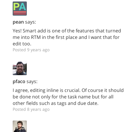
pean
says:
Yes! Smart add is one of the features that turned
me into RTM in the first place and I want that for
edit too.
Posted 9 years ago
pfaco
says:
I agree, editing inline is crucial. Of course it should
be done not only for the task name but for all
other fields such as tags and due date.
Posted 8 years ago