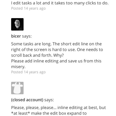
I edit tasks a lot and it takes too many clicks to do.
Posted 14 years ago
bicer
says:
Some tasks are long. The short edit line on the
right of the screen is hard to use. One needs to
scroll back and forth. Why?
Please add inline editing and save us from this
misery.
Posted 14 years ago
(closed account)
says:
Please, please, please... inline editing at best, but
*at least* make the edit box expand to