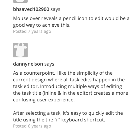
bhsaved102900
says:
Mouse over reveals a pencil icon to edit would be a
good way to achieve this.
Posted 7 years ago
dannynelson
says:
As a counterpoint, I like the simplicity of the
current design where all task edits happen in the
task editor. Introducing multiple ways of editing
the task title (inline & in the editor) creates a more
confusing user experience.
After selecting a task, it's easy to quickly edit the
title using the the "r" keyboard shortcut.
Posted 6 years ago