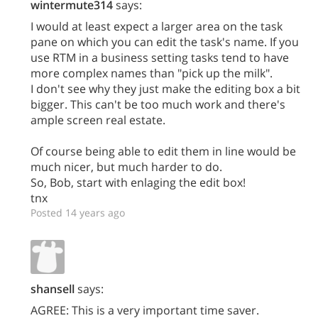
wintermute314
says:
I would at least expect a larger area on the task
pane on which you can edit the task's name. If you
use RTM in a business setting tasks tend to have
more complex names than "pick up the milk".
I don't see why they just make the editing box a bit
bigger. This can't be too much work and there's
ample screen real estate.
Of course being able to edit them in line would be
much nicer, but much harder to do.
So, Bob, start with enlaging the edit box!
tnx
Posted 14 years ago
shansell
says:
AGREE: This is a very important time saver.