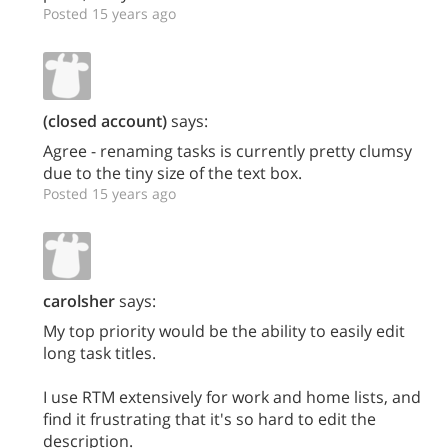
Posted 15 years ago
(closed account)
says:
Agree - renaming tasks is currently pretty clumsy
due to the tiny size of the text box.
Posted 15 years ago
carolsher
says:
My top priority would be the ability to easily edit
long task titles.
I use RTM extensively for work and home lists, and
find it frustrating that it's so hard to edit the
description.