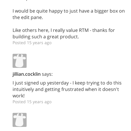
I would be quite happy to just have a bigger box on
the edit pane.
Like others here, I really value RTM - thanks for
building such a great product.
Posted 15 years ago
jillian.cocklin
says:
I just signed up yesterday - I keep trying to do this
intuitively and getting frustrated when it doesn't
work!
Posted 15 years ago