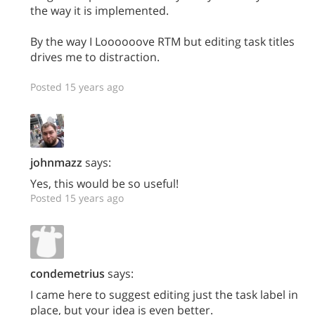
the way it is implemented.
By the way I Loooooove RTM but editing task titles
drives me to distraction.
Posted 15 years ago
johnmazz
says:
Yes, this would be so useful!
Posted 15 years ago
condemetrius
says:
I came here to suggest editing just the task label in
place, but your idea is even better.