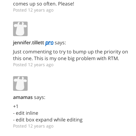
comes up so often. Please!
Posted 12 years ago
jennifer.tillett
says:
Just commenting to try to bump up the priority on
this one. This is my one big problem with RTM.
Posted 12 years ago
amamas
says:
+1
- edit inline
- edit box expand while editing
Posted 12 years ago