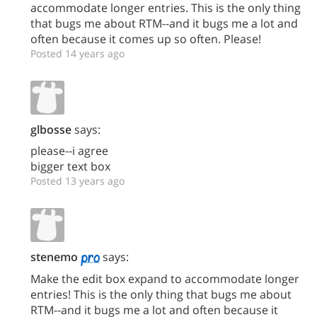
accommodate longer entries. This is the only thing
that bugs me about RTM--and it bugs me a lot and
often because it comes up so often. Please!
Posted 14 years ago
glbosse
says:
please--i agree
bigger text box
Posted 13 years ago
stenemo
says:
Make the edit box expand to accommodate longer
entries! This is the only thing that bugs me about
RTM--and it bugs me a lot and often because it