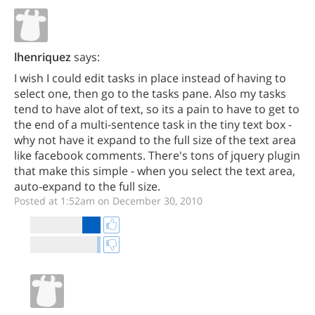
lhenriquez
says:
I wish I could edit tasks in place instead of having to
select one, then go to the tasks pane. Also my tasks
tend to have alot of text, so its a pain to have to get to
the end of a multi-sentence task in the tiny text box -
why not have it expand to the full size of the text area
like facebook comments. There's tons of jquery plugin
that make this simple - when you select the text area,
auto-expand to the full size.
Posted at 1:52am on December 30, 2010