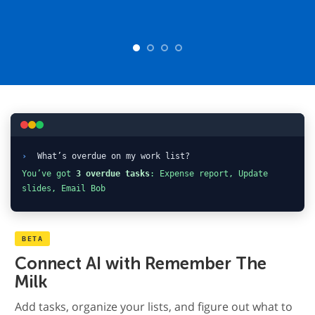
›
What’s overdue on my work list?
You’ve got
3 overdue tasks
: Expense report, Update
slides, Email Bob
BETA
Connect AI with Remember The
Milk
Add tasks, organize your lists, and figure out what to