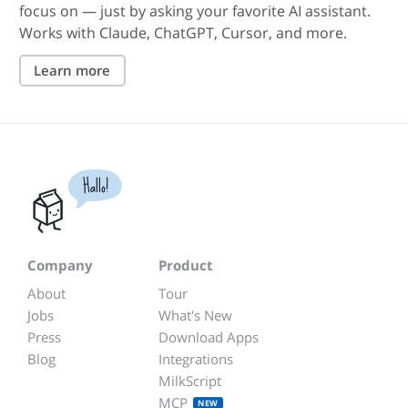
focus on — just by asking your favorite AI assistant.
Works with Claude, ChatGPT, Cursor, and more.
Learn more
Hallo!
Company
Product
About
Tour
Jobs
What's New
Press
Download Apps
Blog
Integrations
MilkScript
MCP
NEW