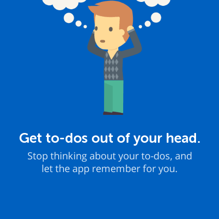
Get to-dos out of your head.
Stop thinking about your to-dos, and
let the app remember for you.