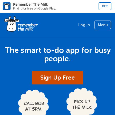
Remember The Milk
GET
Find it for free on Google Play.
Log in
Menu
The smart to-do app for busy
people.
Sign Up Free
Pick up
Call Bob
the milk.
at 5pm.