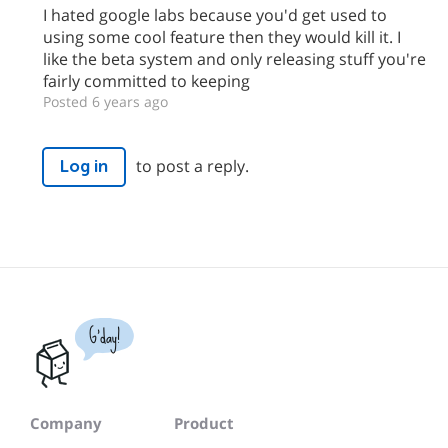
I hated google labs because you'd get used to
using some cool feature then they would kill it. I
like the beta system and only releasing stuff you're
fairly committed to keeping
Posted 6 years ago
to post a reply.
Log in
G'day!
Company
Product