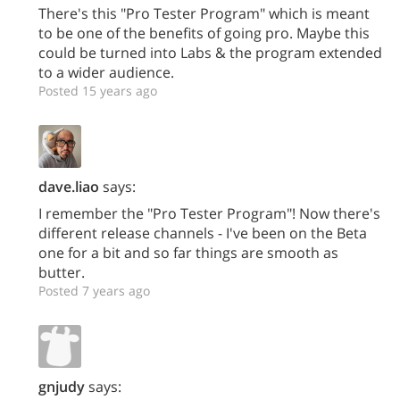
There's this "Pro Tester Program" which is meant
to be one of the benefits of going pro. Maybe this
could be turned into Labs & the program extended
to a wider audience.
Posted 15 years ago
dave.liao
says:
I remember the "Pro Tester Program"! Now there's
different release channels - I've been on the Beta
one for a bit and so far things are smooth as
butter.
Posted 7 years ago
gnjudy
says: