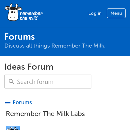
Log in
Menu
Forums
Discuss all things Remember The Milk.
Ideas Forum
Forums
menu
Remember The Milk Labs