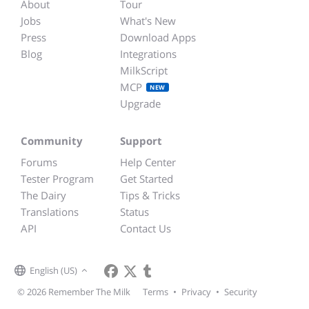
About
Tour
Jobs
What's New
Press
Download Apps
Blog
Integrations
MilkScript
MCP
NEW
Upgrade
Community
Support
Forums
Help Center
Tester Program
Get Started
The Dairy
Tips & Tricks
Translations
Status
API
Contact Us
English (US)
© 2026 Remember The Milk
Terms
•
Privacy
•
Security