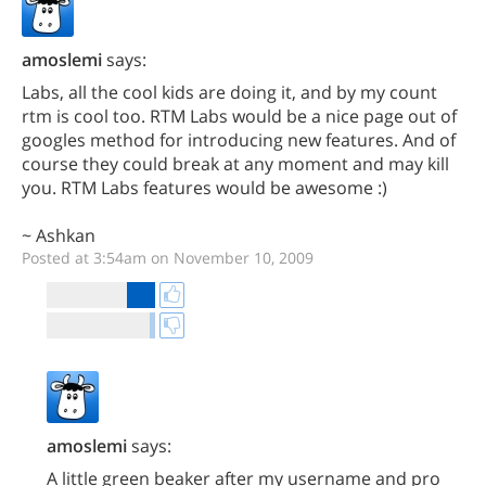
amoslemi
says:
Labs, all the cool kids are doing it, and by my count
rtm is cool too. RTM Labs would be a nice page out of
googles method for introducing new features. And of
course they could break at any moment and may kill
you. RTM Labs features would be awesome :)
~ Ashkan
Posted at 3:54am on November 10, 2009
amoslemi
says:
A little green beaker after my username and pro