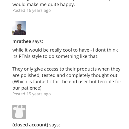
would make me quite happy.
Posted 16 years ago
mrathee
says:
while it would be really cool to have - i dont think
its RTMs style to do something like that.
They only give access to their products when they
are polished, tested and completely thought out.
(Which is fantastic for the end user but terrible for
our patience)
Posted 15 years ago
(closed account)
says: