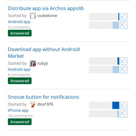
Distribute app via Archos appslib
Started by
codedivine
Android app
3 comments
Answered
Download app without Android
Market
Started by
rubyji
Android app
8 comments
Answered
Snooze button for notifications
Started by
dice1976
iPhone app
16 comments
Answered