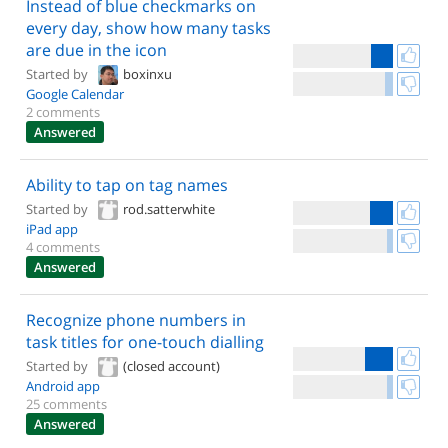
Instead of blue checkmarks on
every day, show how many tasks
are due in the icon
Started by
boxinxu
Google Calendar
2 comments
Answered
Ability to tap on tag names
Started by
rod.satterwhite
iPad app
4 comments
Answered
Recognize phone numbers in
task titles for one-touch dialling
Started by
(closed account)
Android app
25 comments
Answered