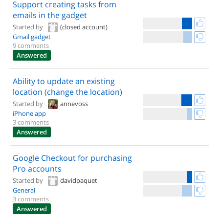
Support creating tasks from
emails in the gadget
Started by
(closed account)
Gmail gadget
9 comments
Answered
Ability to update an existing
location (change the location)
Started by
annevoss
iPhone app
3 comments
Answered
Google Checkout for purchasing
Pro accounts
Started by
davidpaquet
General
3 comments
Answered