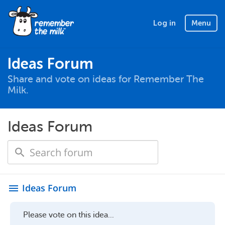
Log in
Menu
Ideas Forum
Share and vote on ideas for Remember The
Milk.
Ideas Forum
Ideas Forum
menu
Please vote on this idea...