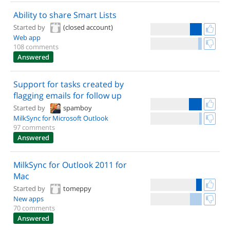
Ability to share Smart Lists
Started by
(closed account)
Web app
108 comments
Answered
Support for tasks created by
flagging emails for follow up
Started by
spamboy
MilkSync for Microsoft Outlook
97 comments
Answered
MilkSync for Outlook 2011 for
Mac
Started by
tomeppy
New apps
70 comments
Answered