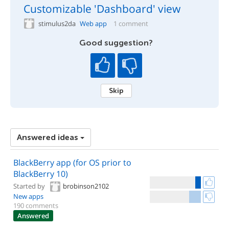
Customizable 'Dashboard' view
stimulus2da
Web app
1 comment
Good suggestion?
Skip
Answered ideas
BlackBerry app (for OS prior to
BlackBerry 10)
Started by
brobinson2102
New apps
190 comments
Answered