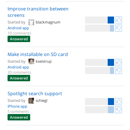
Improve transition between
screens
Started by
blackmagnum
Android app
10 comments
Answered
Make installable on SD card
Started by
kseistrup
Android app
20 comments
Answered
Spotlight search support
Started by
schiegl
iPhone app
5 comments
Answered