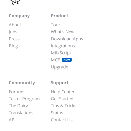
Company
Product
About
Tour
Jobs
What's New
Press
Download Apps
Blog
Integrations
MilkScript
MCP
NEW
Upgrade
Community
Support
Forums
Help Center
Tester Program
Get Started
The Dairy
Tips & Tricks
Translations
Status
API
Contact Us