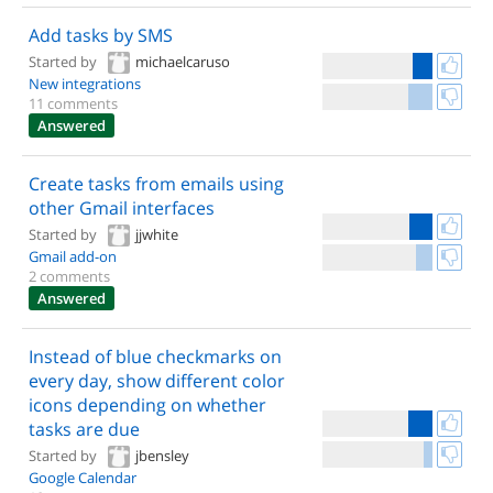
Add tasks by SMS
Started by
michaelcaruso
New integrations
11 comments
Answered
Create tasks from emails using
other Gmail interfaces
Started by
jjwhite
Gmail add-on
2 comments
Answered
Instead of blue checkmarks on
every day, show different color
icons depending on whether
tasks are due
Started by
jbensley
Google Calendar