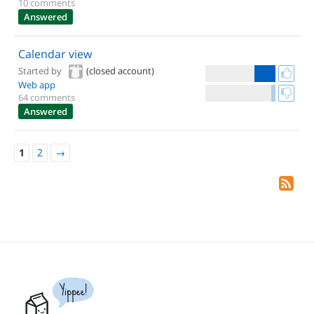
10 comments
Answered
Calendar view
Started by
(closed account)
Web app
64 comments
Answered
1
2
→
Yippee!