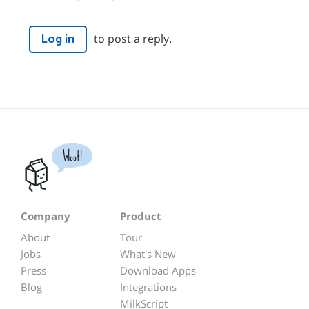
to post a reply.
Log in
Woot!
Company
Product
About
Tour
Jobs
What's New
Press
Download Apps
Blog
Integrations
MilkScript