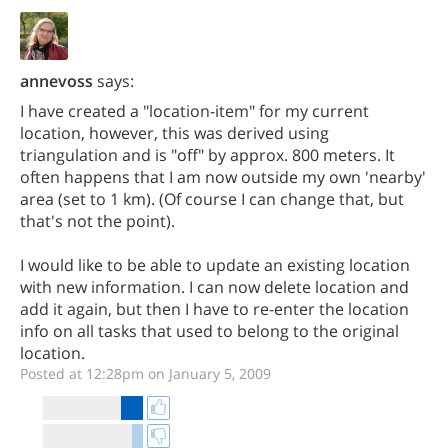
annevoss
says:
I have created a "location-item" for my current
location, however, this was derived using
triangulation and is "off" by approx. 800 meters. It
often happens that I am now outside my own 'nearby'
area (set to 1 km). (Of course I can change that, but
that's not the point).
I would like to be able to update an existing location
with new information. I can now delete location and
add it again, but then I have to re-enter the location
info on all tasks that used to belong to the original
location.
Posted at 12:28pm on January 5, 2009