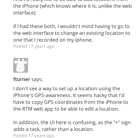
the iPhone (which knows where it is, unlike the web
interface).
If I had these both, I wouldn't mind having to go to
the web interface to change an existing location to
one that I recorded on my iphone.
Posted 17 years ago
fturner
says:
I don't see a way to set up a location using the
iPhone's GPS-awareness. It seems hacky that I'd
have to copy GPS coordinates from the iPhone to
the RTM web app to be able to edit a location.
In addition, the UI here is confusing, as the "+" sign
adds a task, rather than a location.
Posted 17 years ago