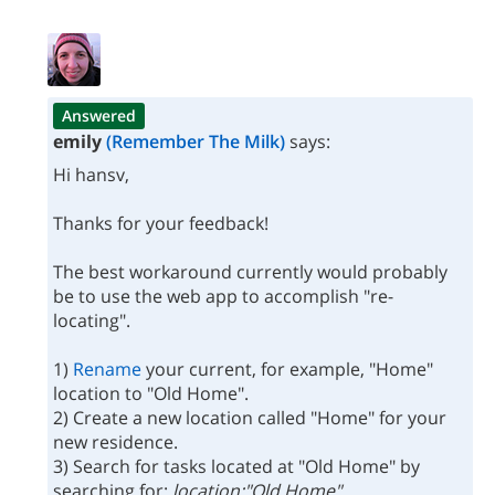
Answered
emily
(Remember The Milk)
says:
Hi hansv,
Thanks for your feedback!
The best workaround currently would probably
be to use the web app to accomplish "re-
locating".
1)
Rename
your current, for example, "Home"
location to "Old Home".
2) Create a new location called "Home" for your
new residence.
3) Search for tasks located at "Old Home" by
searching for:
location:"Old Home"