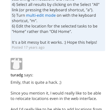
4) Select all results by clicking on the Select "All"
link (or pressing the keyboard shortcut, "a").
5) Turn
multi-edit mode
on with the keyboard
shortcut, "m".
6) Edit the location for the selected tasks to be
"Home" rather than "Old Home".
It's a bit messy but it works. :) Hope this helps!
Posted 17 years ago
turadg
says:
Emily, that is quite a hack. ;)
Since you mention it, I would really like to be able
to relocate locations even in the web interface.
And I'd really like to be able to add locations from