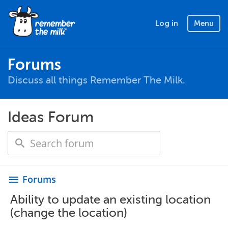
Log in
Menu
Forums
Discuss all things Remember The Milk.
Ideas Forum
Forums
menu
Ability to update an existing location
(change the location)