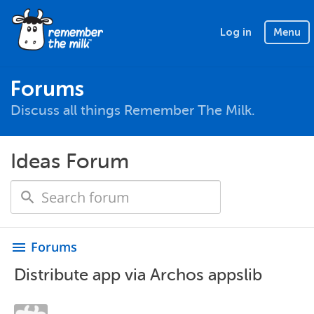
Log in
Menu
Forums
Discuss all things Remember The Milk.
Ideas Forum
Forums
menu
Distribute app via Archos appslib