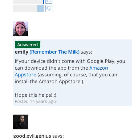
Answered
emily
(Remember The Milk)
says:
If your device didn't come with Google Play, you
can download the app from the
Amazon
Appstore
(assuming, of course, that you can
install the Amazon Appstore!).
Hope this helps! :)
Posted 14 years ago
good.evil.genius
says: