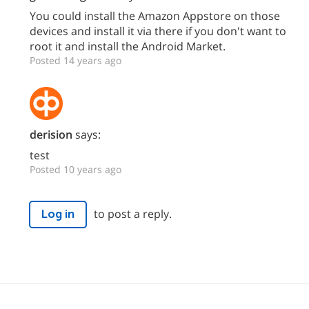
You could install the Amazon Appstore on those
devices and install it via there if you don't want to
root it and install the Android Market.
Posted 14 years ago
derision
says:
test
Posted 10 years ago
to post a reply.
Log in