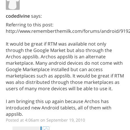
codedivine
says:
Referring to this post:
http://www.rememberthemilk.com/forums/android/919
It would be great if RTM was available not only
through the Google Market but also through the
Archos appslib. Archos appslib is an alternate
marketplace. Many android devices do not come with
Google Marketplace installed but can access
marketplaces such as appslib. It would be great if RTM
was also distributed through those marketplaces as
users of many more devices will be able to use it.
I am bringing this up again because Archos has
introduced new Android tablets, all of them with
appslib.
Posted at 4:06am on September 19, 2010