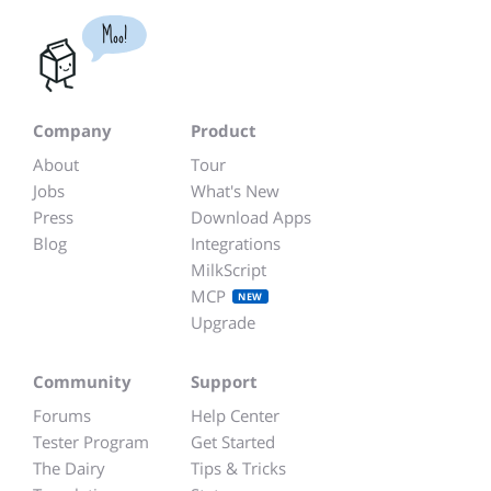
Moo!
Company
Product
About
Tour
Jobs
What's New
Press
Download Apps
Blog
Integrations
MilkScript
MCP
NEW
Upgrade
Community
Support
Forums
Help Center
Tester Program
Get Started
The Dairy
Tips & Tricks