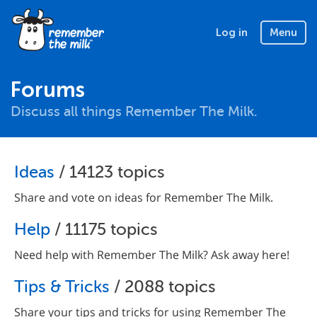
Log in
Menu
Forums
Discuss all things Remember The Milk.
Ideas
/ 14123 topics
Share and vote on ideas for Remember The Milk.
Help
/ 11175 topics
Need help with Remember The Milk? Ask away here!
Tips & Tricks
/ 2088 topics
Share your tips and tricks for using Remember The