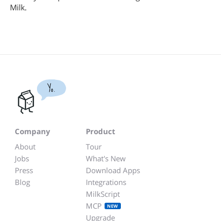
Milk.
Yo.
Company
Product
About
Tour
Jobs
What's New
Press
Download Apps
Blog
Integrations
MilkScript
MCP
NEW
Upgrade