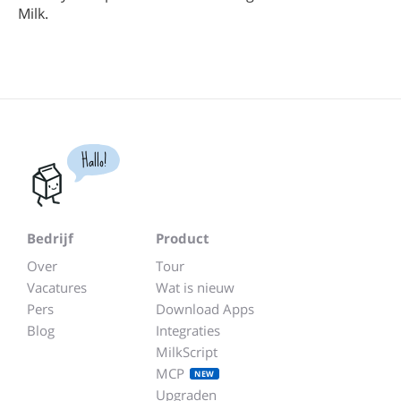
Milk.
Hallo!
Bedrijf
Product
Over
Tour
Vacatures
Wat is nieuw
Pers
Download Apps
Blog
Integraties
MilkScript
MCP
NEW
Upgraden