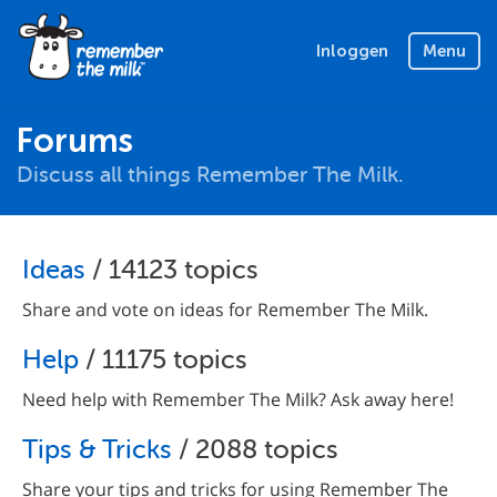
Inloggen
Menu
Forums
Discuss all things Remember The Milk.
Ideas
/ 14123 topics
Share and vote on ideas for Remember The Milk.
Help
/ 11175 topics
Need help with Remember The Milk? Ask away here!
Tips & Tricks
/ 2088 topics
Share your tips and tricks for using Remember The