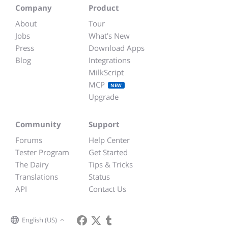
Company
Product
About
Tour
Jobs
What's New
Press
Download Apps
Blog
Integrations
MilkScript
MCP
NEW
Upgrade
Community
Support
Forums
Help Center
Tester Program
Get Started
The Dairy
Tips & Tricks
Translations
Status
API
Contact Us
English (US)