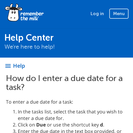
Log in
Menu
Help Center
We're here to help!
Help
menu
How do I enter a due date for a
task?
To enter a due date for a task:
In the tasks list, select the task that you wish to
enter a due date for.
Click on
Due
or use the shortcut key
d
.
Enter the due date in the text box provided, or