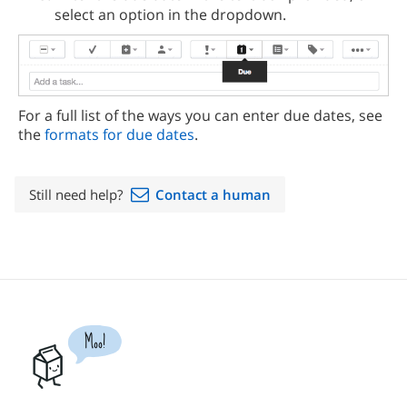
select an option in the dropdown.
For a full list of the ways you can enter due dates, see
the
formats for due dates
.
Still need help?
Contact a human
Moo!