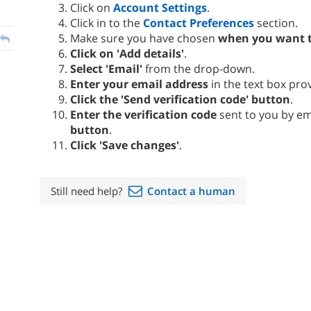
Click on
Account Settings
.
Click in to the
Contact Preferences
section.
Make sure you have chosen
when you want t
Click on 'Add details'
.
Select 'Email'
from the drop-down.
Enter your email address
in the text box pro
Click the 'Send verification code' button
.
Enter the verification code
sent to you by e
button
.
Click 'Save changes'
.
Still need help?
Contact a human