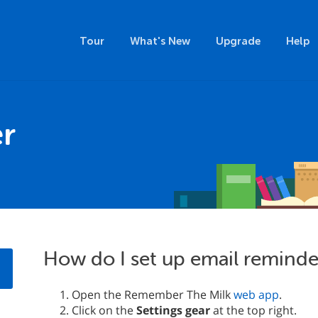
Tour
What's New
Upgrade
Help
r
How do I set up email reminde
Open the Remember The Milk
web app
.
Click on the
Settings gear
at the top right.