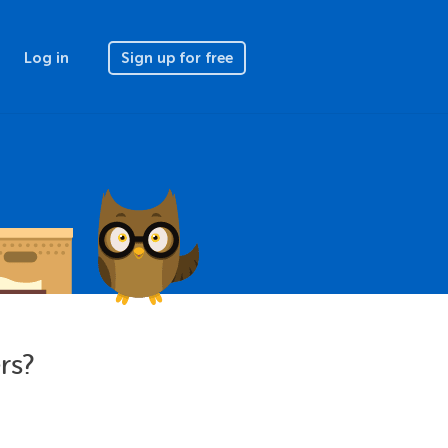
Log in
Sign up for free
rs?