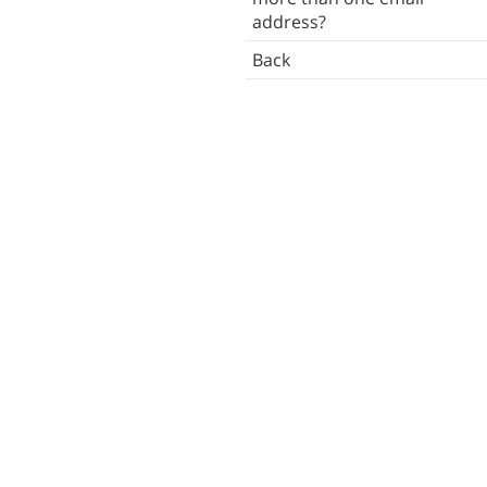
address?
Desktop reminders
Back
Troubleshooting
Back