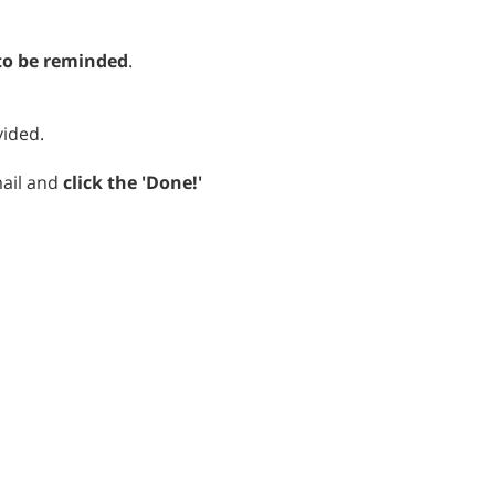
o be reminded
.
vided.
mail and
click the 'Done!'