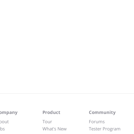
ompany
Product
Community
bout
Tour
Forums
obs
What's New
Tester Program