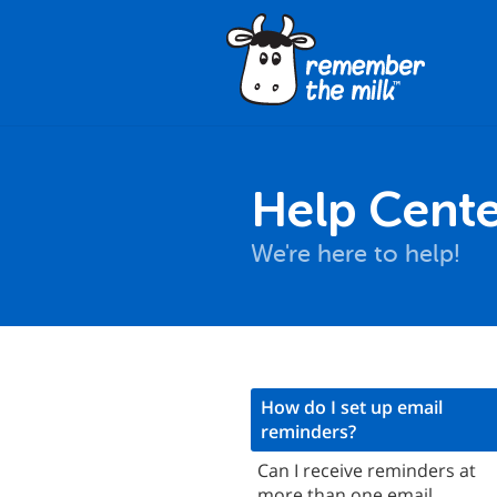
Help Cente
We're here to help!
asics
How do I set up email
reminders?
Email reminders
Can I receive reminders at
SMS reminders
more than one email