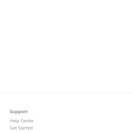
Support
Help Center
Get Started