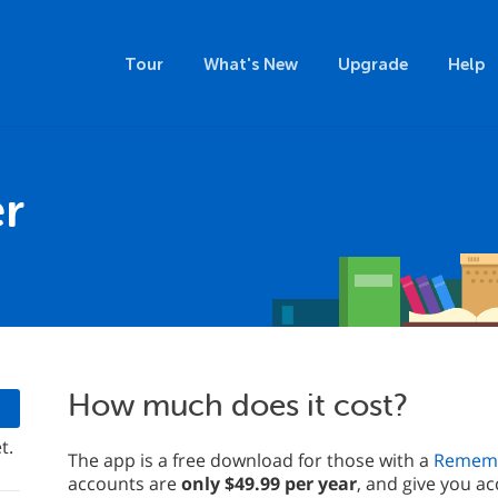
Tour
What's New
Upgrade
Help
r
How much does it cost?
t.
The app is a free download for those with a
Rememb
accounts are
only $49.99 per year
, and give you ac