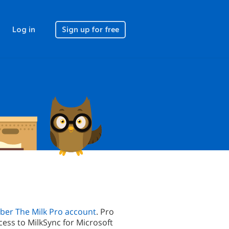
Log in
Sign up for free
er The Milk Pro account
. Pro
cess to MilkSync for Microsoft