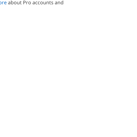
ore
about Pro accounts and