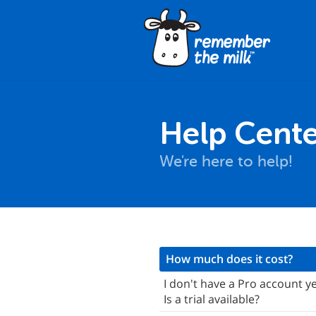
Help Cente
We're here to help!
nstallation
How much does it cost?
ro Accounts & Pricing
I don't have a Pro account ye
Is a trial available?
asics