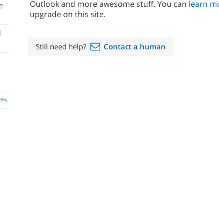
Outlook and more awesome stuff. You can
learn m
e
upgrade on this site.
d
Still need help?
Contact a human