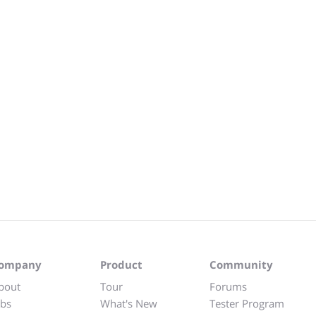
ompany
Product
Community
bout
Tour
Forums
obs
What's New
Tester Program