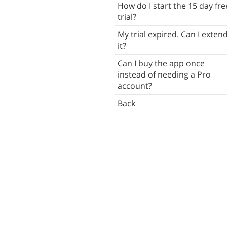
How do I start the 15 day fre
Synchronization
trial?
Reminders
My trial expired. Can I exten
it?
Troubleshooting
Can I buy the app once
Back
instead of needing a Pro
account?
Back