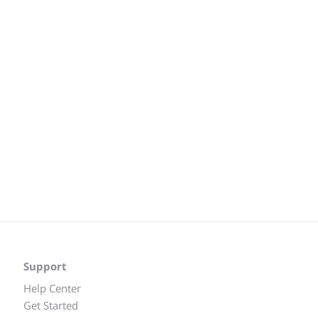
Support
Help Center
Get Started