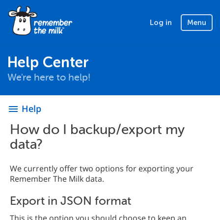
Log in
Menu
Help Center
We're here to help!
Help
menu
How do I backup/export my
data?
We currently offer two options for exporting your
Remember The Milk data.
Export in JSON format
This is the option you should choose to keep an