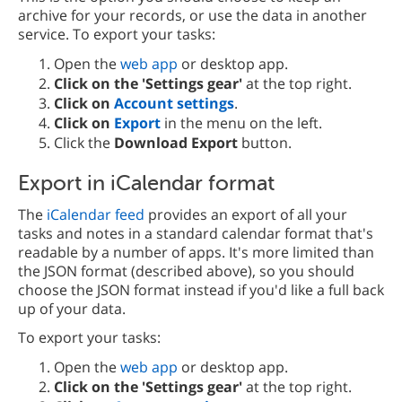
archive for your records, or use the data in another
service. To export your tasks:
Open the
web app
or desktop app.
Click on the 'Settings gear'
at the top right.
Click on
Account settings
.
Click on
Export
in the menu on the left.
Click the
Download Export
button.
Export in iCalendar format
The
iCalendar feed
provides an export of all your
tasks and notes in a standard calendar format that's
readable by a number of apps. It's more limited than
the JSON format (described above), so you should
choose the JSON format instead if you'd like a full back
up of your data.
To export your tasks:
Open the
web app
or desktop app.
Click on the 'Settings gear'
at the top right.