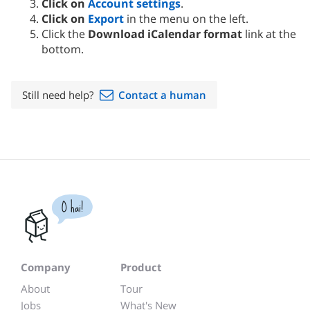
Click on
Account settings
.
Click on
Export
in the menu on the left.
Click the
Download iCalendar format
link at the
bottom.
Still need help?
Contact a human
O hai!
Company
Product
About
Tour
Jobs
What's New