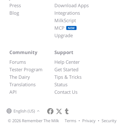
Press
Download Apps
Blog
Integrations
MilkScript
MCP
NEW
Upgrade
Community
Support
Forums
Help Center
Tester Program
Get Started
The Dairy
Tips & Tricks
Translations
Status
API
Contact Us
English (US)
© 2026 Remember The Milk
Terms
•
Privacy
•
Security