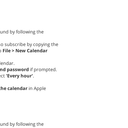
ound by following the
lso subscribe by copying the
to
File > New Calendar
lendar.
and password
if prompted.
ect
'Every hour'
.
the calendar
in Apple
ound by following the