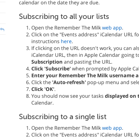
calendar on the date they are due.
Subscribing to all your lists
Open the Remember The Milk
web app
.
Click on the "Events address" iCalendar URL f
instructions
here
.
If clicking on the URL doesn't work, you can a
iCalendar URL, then in Apple Calendar going 
Subscription
and pasting the URL.
Click 'Subscribe'
when prompted by Apple Ca
Enter your Remember The Milk username 
Click the
'Auto-refresh'
pop-up menu and sel
Click 'OK'
.
You should now see your tasks
displayed on 
Calendar.
Subscribing to a single list
Open the Remember The Milk
web app
.
Click on the "Events address" iCalendar URL f