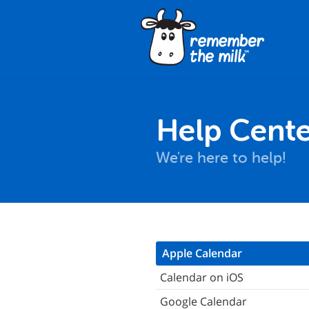
Help Cente
We're here to help!
hat is iCalendar?
Apple Calendar
here can I find the iCalendar
Calendar on iOS
eeds?
Google Calendar