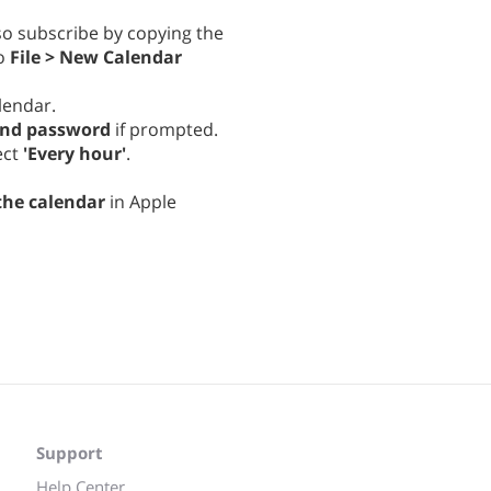
lso subscribe by copying the
to
File > New Calendar
lendar.
and password
if prompted.
ect
'Every hour'
.
the calendar
in Apple
Support
Help Center