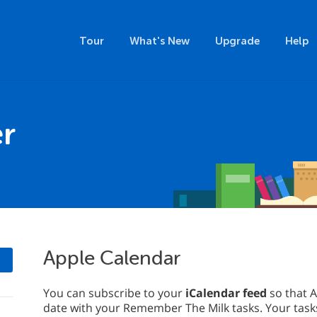
Tour
What's New
Upgrade
Help
r
Apple Calendar
You can subscribe to your
iCalendar feed
so that A
date with your Remember The Milk tasks. Your tasks