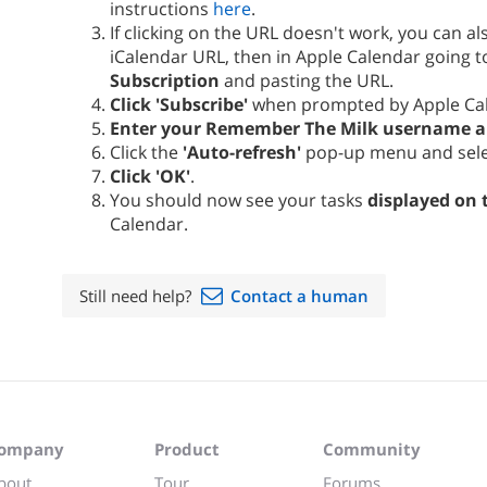
instructions
here
.
If clicking on the URL doesn't work, you can a
iCalendar URL, then in Apple Calendar going 
Subscription
and pasting the URL.
Click 'Subscribe'
when prompted by Apple Ca
Enter your Remember The Milk username 
Click the
'Auto-refresh'
pop-up menu and sel
Click 'OK'
.
You should now see your tasks
displayed on 
Calendar.
Still need help?
Contact a human
ompany
Product
Community
bout
Tour
Forums