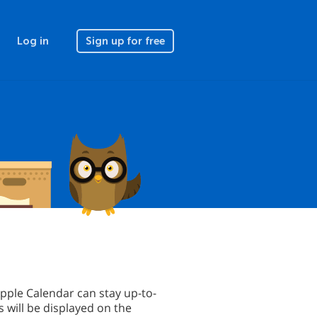
Log in
Sign up for free
pple Calendar can stay up-to-
 will be displayed on the