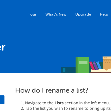
Tour
What's New
Upgrade
Help
r
How do I rename a list?
Navigate to the
Lists
section in the left menu.
Tap the list you wish to rename to bring up its 