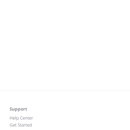
Support
Help Center
Get Started