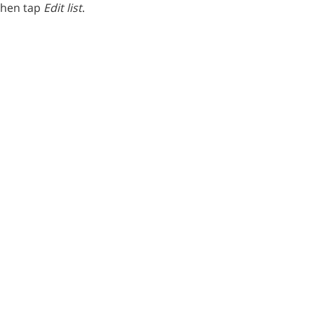
 then tap
Edit list
.