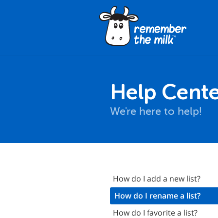
Help Cente
We're here to help!
nstallation
How do I add a new list?
asics
How do I rename a list?
Synchronization
How do I favorite a list?