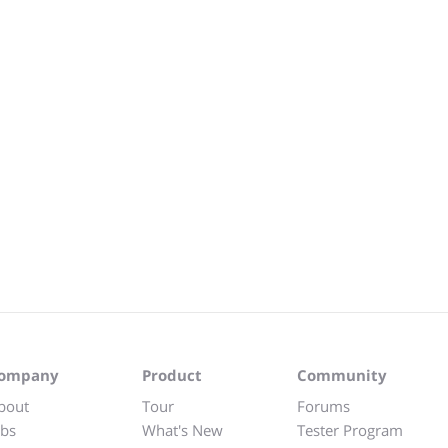
ompany
Product
Community
bout
Tour
Forums
obs
What's New
Tester Program