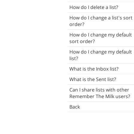
Tasks
How do I delete a list?
Subtasks
How do I change a list's sort
order?
Notes
How do I change my default
Attachments
sort order?
ush Notifications
How do I change my default
list?
ocal Notifications
What is the Inbox list?
Reminders
What is the Sent list?
ists
Can I share lists with other
mart Lists
Remember The Milk users?
Contacts
Back
Tags
Locations
Search