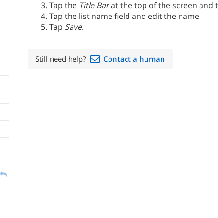
Tap the
Title Bar
at the top of the screen and
Tap the list name field and edit the name.
Tap
Save
.
Still need help?
Contact a human