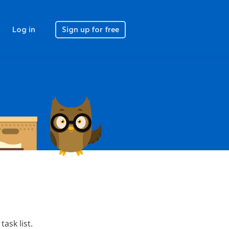
Log in
Sign up for free
task list.