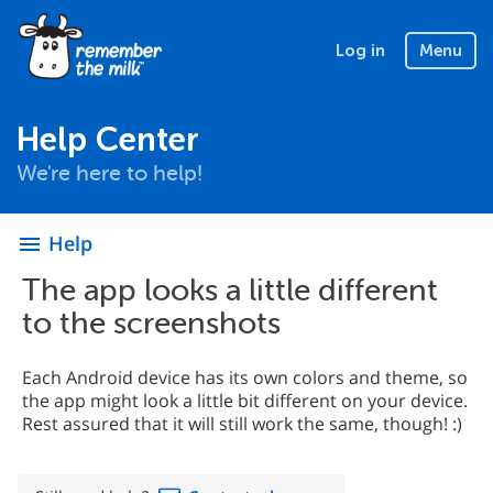
Log in
Menu
Help Center
We're here to help!
Help
menu
The app looks a little different
to the screenshots
Each Android device has its own colors and theme, so
the app might look a little bit different on your device.
Rest assured that it will still work the same, though! :)