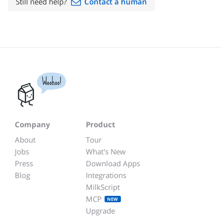
Still need help?
Contact a human
Woohoo!
Company
Product
About
Tour
Jobs
What's New
Press
Download Apps
Blog
Integrations
MilkScript
MCP
NEW
Upgrade