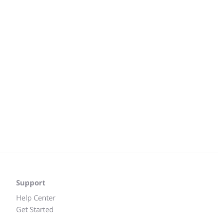
Support
Help Center
Get Started