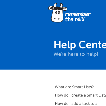
Help Cente
We're here to help!
Signing Up
What are Smart Lists?
ogging In
How do I create a Smart List
asics
How do I add a task to a