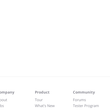
ompany
Product
Community
bout
Tour
Forums
obs
What's New
Tester Program