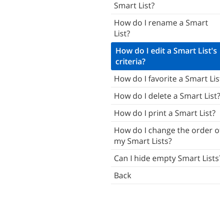
Smart List?
Tasks
How do I rename a Smart
Subtasks
List?
Notes
How do I edit a Smart List's
criteria?
Attachments
How do I favorite a Smart Lis
Smart Add
How do I delete a Smart List
ists
How do I print a Smart List?
mart Lists
How do I change the order o
Tags
my Smart Lists?
Locations
Can I hide empty Smart Lists
Search
Back
Contacts
haring & Giving
otifications