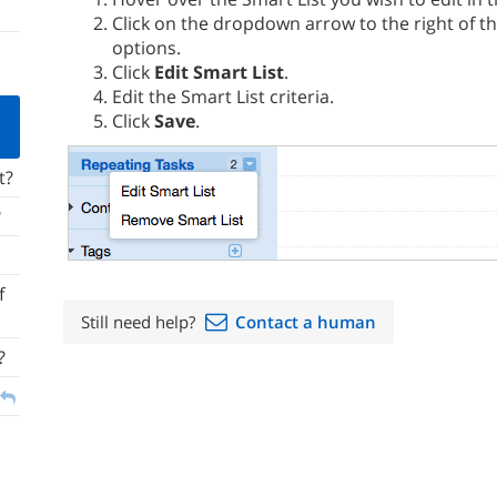
Click on the dropdown arrow to the right of t
options.
Click
Edit Smart List
.
Edit the Smart List criteria.
Click
Save
.
t?
?
f
Still need help?
Contact a human
?