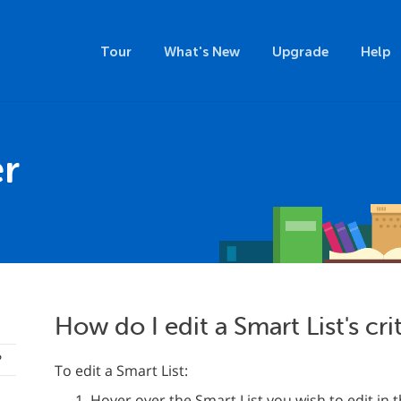
Tour
What's New
Upgrade
Help
r
How do I edit a Smart List's cri
?
To edit a Smart List:
Hover over the Smart List you wish to edit in 