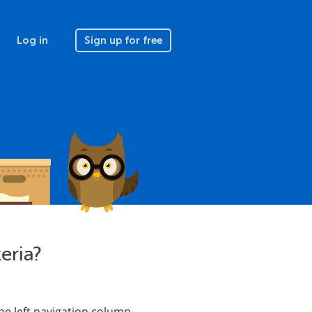
Log in
Sign up for free
teria?
the left navigation column.