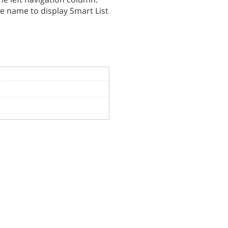
he name to display Smart List