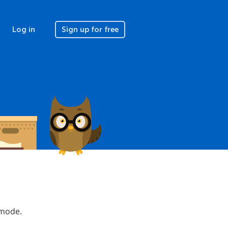
Log in
Sign up for free
 mode.