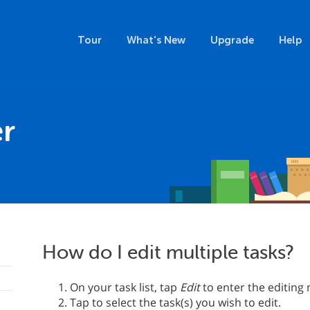
Tour
What's New
Upgrade
Help
r
How do I edit multiple tasks?
On your task list, tap
Edit
to enter the editing
Tap to select the task(s) you wish to edit.