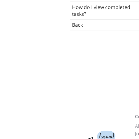
How do I view completed
Languages
tasks?
ettings
Back
Other Software
Back
C
A
J
Awesome!