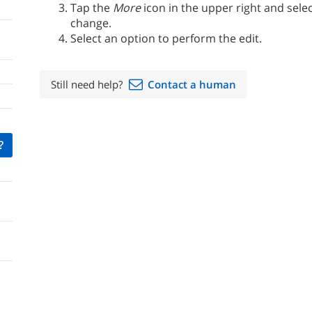
Tap the
More
icon in the upper right and selec
change.
Select an option to perform the edit.
Still need help?
Contact a human
?