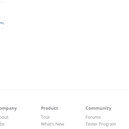
ompany
Product
Community
bout
Tour
Forums
obs
What's New
Tester Program