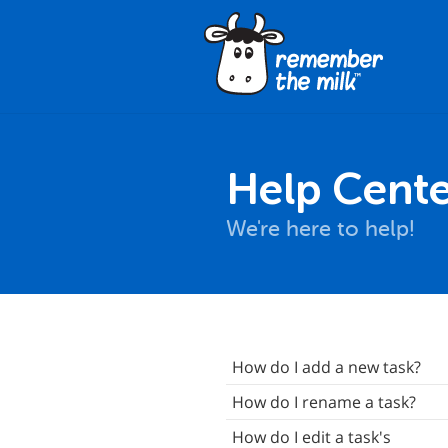
Help Cente
We're here to help!
nstallation
How do I add a new task?
asics
How do I rename a task?
Synchronization
How do I edit a task's