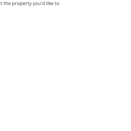
t the property you'd like to