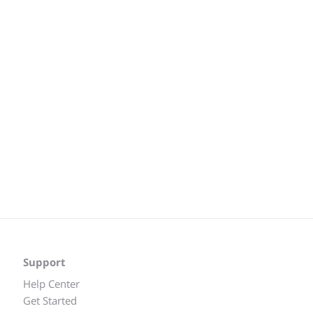
Support
Help Center
Get Started