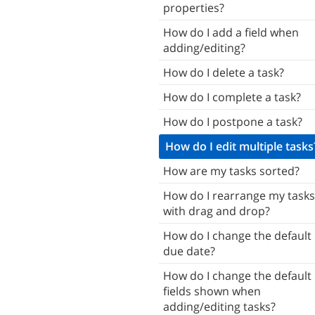
properties?
Tasks
How do I add a field when
Subtasks
adding/editing?
Notes
How do I delete a task?
Attachments
How do I complete a task?
Reminders
How do I postpone a task?
ists
How do I edit multiple tasks
mart Lists
How are my tasks sorted?
Contacts
How do I rearrange my tasks
with drag and drop?
Tags
How do I change the default
Locations
due date?
Search
How do I change the default
haring & Giving
fields shown when
adding/editing tasks?
Home Screen & Widgets