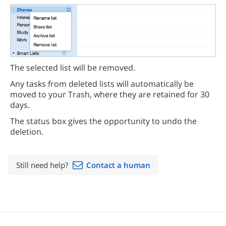
The selected list will be removed.
Any tasks from deleted lists will automatically be
moved to your Trash, where they are retained for 30
days.
The status box gives the opportunity to undo the
deletion.
Still need help?
Contact a human