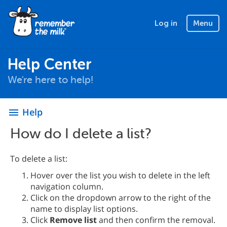
Log in
Menu
Help Center
We're here to help!
Help
menu
How do I delete a list?
To delete a list:
Hover over the list you wish to delete in the left
navigation column.
Click on the dropdown arrow to the right of the
name to display list options.
Click
Remove list
and then confirm the removal.