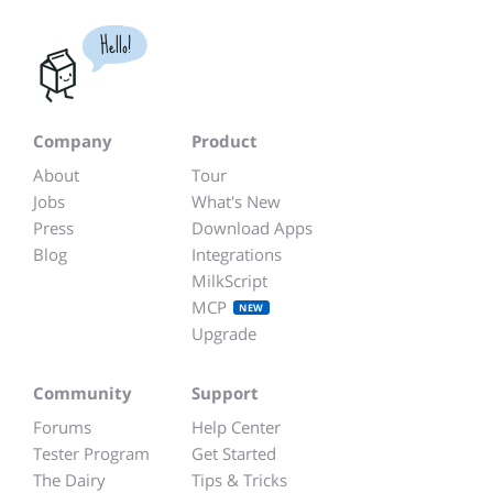
Hello!
Company
Product
About
Tour
Jobs
What's New
Press
Download Apps
Blog
Integrations
MilkScript
MCP
NEW
Upgrade
Community
Support
Forums
Help Center
Tester Program
Get Started
The Dairy
Tips & Tricks