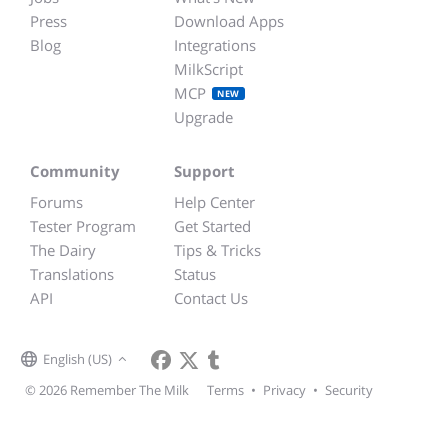
Press
Download Apps
Blog
Integrations
MilkScript
MCP
NEW
Upgrade
Community
Support
Forums
Help Center
Tester Program
Get Started
The Dairy
Tips & Tricks
Translations
Status
API
Contact Us
English (US)
© 2026 Remember The Milk
Terms
•
Privacy
•
Security