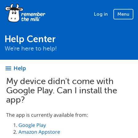
Log in
Menu
Help Center
We're here to help!
Help
menu
My device didn't come with
Google Play. Can I install the
app?
The app is currently available from:
Google Play
Amazon Appstore