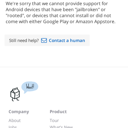
We're sorry that we cannot provide support for
Android devices that have been "jailbroken" or
"rooted", or devices that cannot install or did not
come with either Google Play or Amazon Appstore.
Still need help?
Contact a human
Woot!
Company
Product
About
Tour
Jobs
What's New