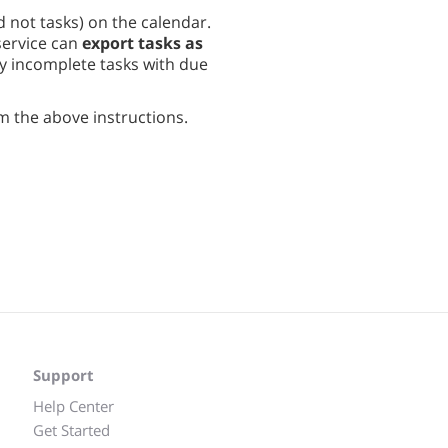
d not tasks) on the calendar.
service can
export tasks as
ly incomplete tasks with due
m the above instructions.
Support
Help Center
Get Started