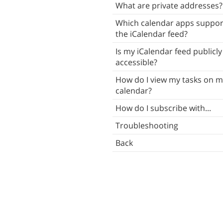
What are private addresses?
Which calendar apps suppor
the iCalendar feed?
Is my iCalendar feed publicly
accessible?
How do I view my tasks on m
calendar?
How do I subscribe with...
Troubleshooting
Back