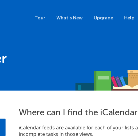
Tour
What's New
Upgrade
Help
r
Where can I find the iCalendar
iCalendar feeds are available for each of your list
incomplete tasks in those views.