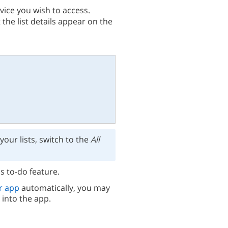
vice you wish to access.
 the list details appear on the
 your lists, switch to the
All
s to-do feature.
r app
automatically, you may
 into the app.