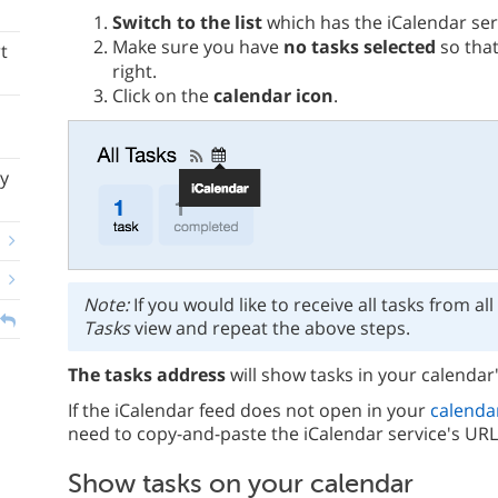
Switch to the list
which has the iCalendar ser
Make sure you have
no tasks selected
so that
t
right.
Click on the
calendar icon
.
y
Note:
If you would like to receive all tasks from all
Tasks
view and repeat the above steps.
The tasks address
will show tasks in your calendar'
If the iCalendar feed does not open in your
calenda
need to copy-and-paste the iCalendar service's URL
Show tasks on your calendar