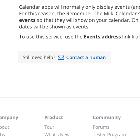
Calendar apps will normally only display events (an
For this reason, the Remember The Milk iCalendar 
events
so that they will show on your calendar. On
dates will be shown as events.
To use this service, use the
Events address
link fro
Still need help?
Contact a human
ompany
Product
Community
bout
Tour
Forums
obs
What's New
Tester Program