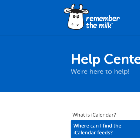
Help Cente
We're here to help!
RSS
What is iCalendar?
Calendar
Where can I find the
iCalendar feeds?
Back