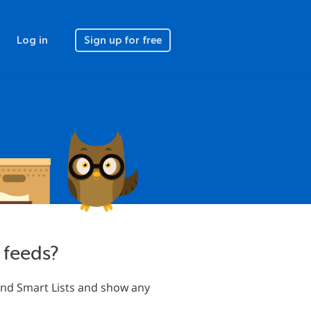
Log in
Sign up for free
 feeds?
s and Smart Lists and show any