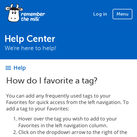
Log in
Menu
Help Center
We're here to help!
Help
menu
How do I favorite a tag?
You can add any frequently used tags to your
Favorites for quick access from the left navigation. To
add a tag to your Favorites:
Hover over the tag you wish to add to your
Favorites in the left navigation column.
Click on the dropdown arrow to the right of the