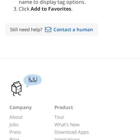
name to display tag options.
Click
Add to Favorites
.
Still need help?
Contact a human
Hello!
Company
Product
About
Tour
Jobs
What's New
Press
Download Apps
Blog
Integrations