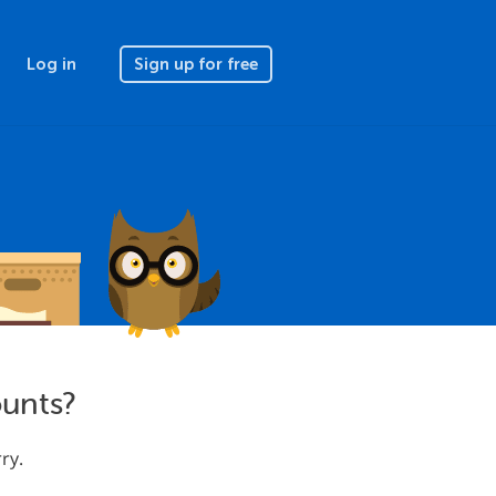
Log in
Sign up for free
ounts?
ry.