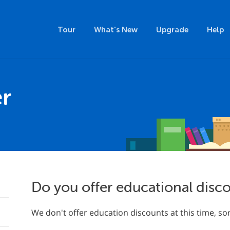
Tour
What's New
Upgrade
Help
r
Do you offer educational disc
We don't offer education discounts at this time, sor