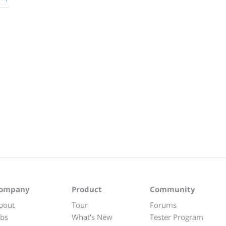
ompany
Product
Community
bout
Tour
Forums
obs
What's New
Tester Program