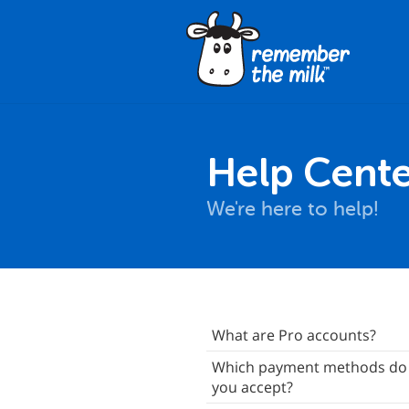
Help Cente
We're here to help!
About Pro Accounts
What are Pro accounts?
Your Purchases
Which payment methods do
you accept?
ift Pro Accounts