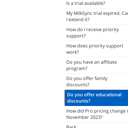
Is a trial available?
Troubleshooting
My MilkSync trial expired. Ca
Back
I extend it?
How do I receive priority
support?
How does priority support
work?
Do you have an affiliate
program?
Do you offer family
discounts?
Do you offer educational
discounts?
How did Pro pricing change 
November 2023?
Back