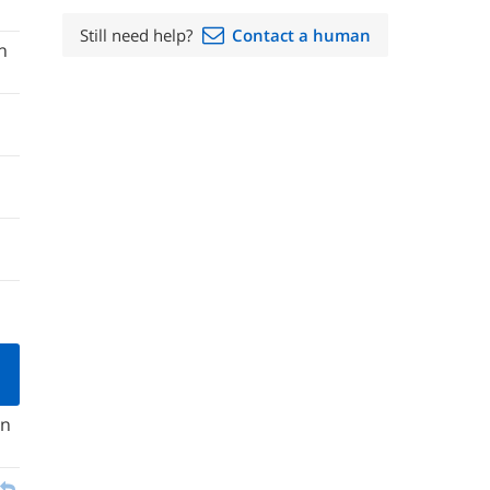
Still need help?
Contact a human
n
in