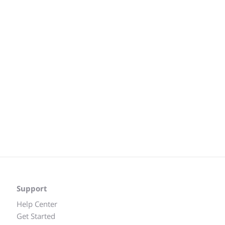
Support
Help Center
Get Started