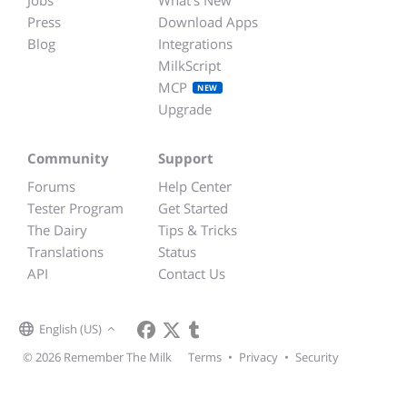
Jobs
What's New
Press
Download Apps
Blog
Integrations
MilkScript
MCP
NEW
Upgrade
Community
Support
Forums
Help Center
Tester Program
Get Started
The Dairy
Tips & Tricks
Translations
Status
API
Contact Us
English (US)
© 2026 Remember The Milk
Terms
•
Privacy
•
Security