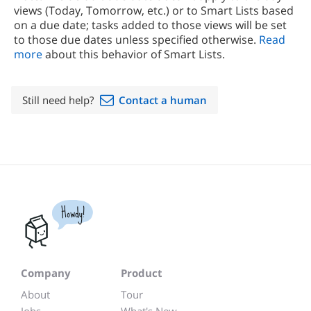
views (Today, Tomorrow, etc.) or to Smart Lists based
on a due date; tasks added to those views will be set
to those due dates unless specified otherwise.
Read
more
about this behavior of Smart Lists.
Still need help?
Contact a human
Howdy!
Company
Product
About
Tour