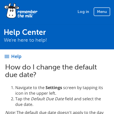
Log in
Menu
Help Center
We're here to help!
Help
menu
How do I change the default
due date?
Navigate to the
Settings
screen by tapping its
icon in the upper left.
Tap the
Default Due Date
field and select the
due date.
Note:
The default due date doesn't apply to the day