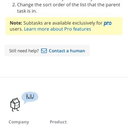
Change the sort order of the list that the parent
task is in.
Note:
Subtasks are available exclusively for
users.
Learn more about Pro features
Still need help?
Contact a human
Hello!
Company
Product