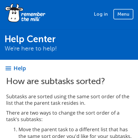
Log in
Menu
Help Center
We're here to help!
Help
menu
How are subtasks sorted?
Subtasks are sorted using the same sort order of the
list that the parent task resides in.
There are two ways to change the sort order of a
task's subtasks:
Move the parent task to a different list that has
the same sort order you'd like for your subtasks.