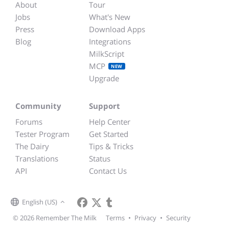
About
Tour
Jobs
What's New
Press
Download Apps
Blog
Integrations
MilkScript
MCP
NEW
Upgrade
Community
Support
Forums
Help Center
Tester Program
Get Started
The Dairy
Tips & Tricks
Translations
Status
API
Contact Us
English (US)
© 2026 Remember The Milk
Terms
•
Privacy
•
Security