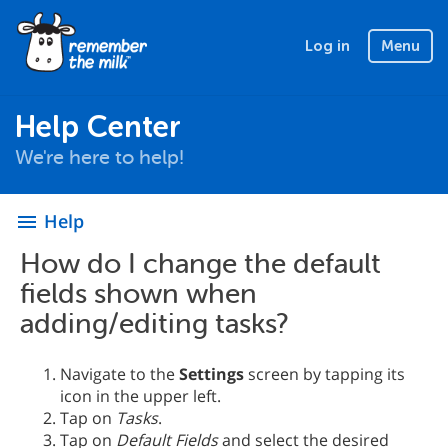
Log in
Menu
Help Center
We're here to help!
Help
menu
How do I change the default
fields shown when
adding/editing tasks?
Navigate to the
Settings
screen by tapping its
icon in the upper left.
Tap on
Tasks
.
Tap on
Default Fields
and select the desired