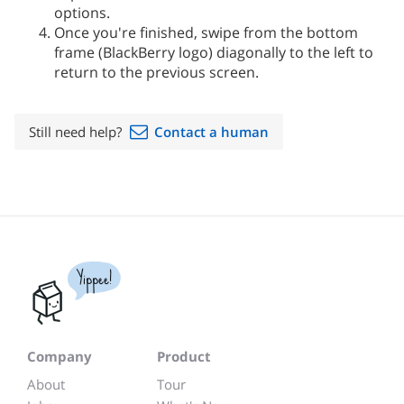
options.
Once you're finished, swipe from the bottom
frame (BlackBerry logo) diagonally to the left to
return to the previous screen.
Still need help?
Contact a human
Yippee!
Company
Product
About
Tour