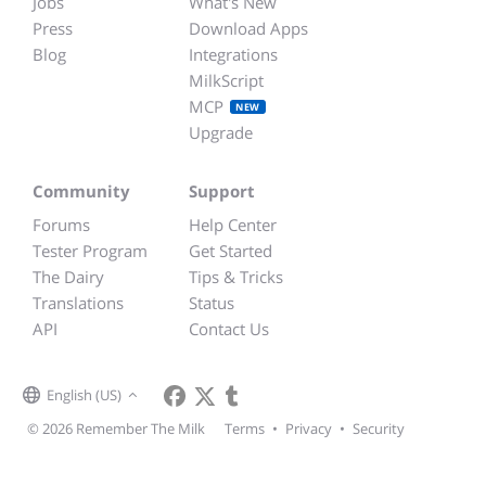
Jobs
What's New
Press
Download Apps
Blog
Integrations
MilkScript
MCP
NEW
Upgrade
Community
Support
Forums
Help Center
Tester Program
Get Started
The Dairy
Tips & Tricks
Translations
Status
API
Contact Us
English (US)
© 2026 Remember The Milk
Terms
•
Privacy
•
Security