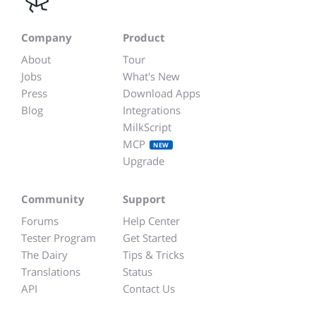
Company
Product
About
Tour
Jobs
What's New
Press
Download Apps
Blog
Integrations
MilkScript
MCP
NEW
Upgrade
Community
Support
Forums
Help Center
Tester Program
Get Started
The Dairy
Tips & Tricks
Translations
Status
API
Contact Us