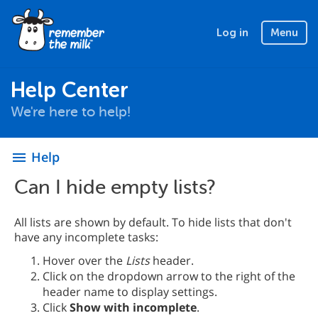
Log in
Menu
Help Center
We're here to help!
Help
menu
Can I hide empty lists?
All lists are shown by default. To hide lists that don't
have any incomplete tasks:
Hover over the
Lists
header.
Click on the dropdown arrow to the right of the
header name to display settings.
Click
Show with incomplete
.