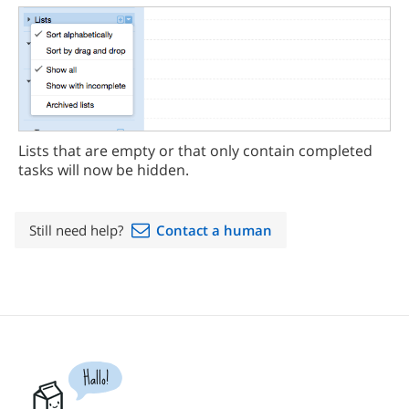
Lists that are empty or that only contain completed
tasks will now be hidden.
Still need help?
Contact a human
Hallo!