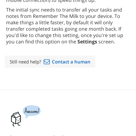
mobile connection) to speed things up.
The initial sync needs to transfer all your tasks and
notes from Remember The Milk to your device. To
make things a little faster, by default it will only
transfer completed tasks going one month back. If
you'd like to change this setting, once you're set up
you can find this option on the
Settings
screen.
Still need help?
Contact a human
Awesome!