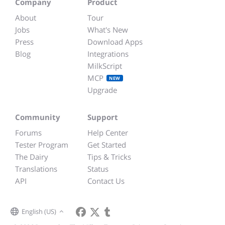
Company
Product
About
Tour
Jobs
What's New
Press
Download Apps
Blog
Integrations
MilkScript
MCP
NEW
Upgrade
Community
Support
Forums
Help Center
Tester Program
Get Started
The Dairy
Tips & Tricks
Translations
Status
API
Contact Us
English (US)