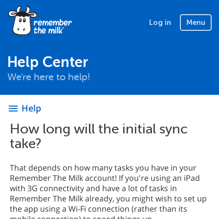
Log in
Menu
Help Center
We're here to help!
Help
menu
How long will the initial sync
take?
That depends on how many tasks you have in your
Remember The Milk account! If you're using an iPad
with 3G connectivity and have a lot of tasks in
Remember The Milk already, you might wish to set up
the app using a Wi-Fi connection (rather than its