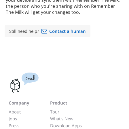
your device and sync them with Remember The Milk,
the person who you're sharing with on Remember
The Milk will get your changes too.
Still need help?
Contact a human
Sweet!
Company
Product
About
Tour
Jobs
What's New
Press
Download Apps