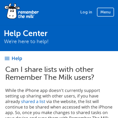
Log in
Menu
Help Center
We're here to help!
Help
menu
Can I share lists with other
Remember The Milk users?
While the iPhone app doesn't currently support
setting up sharing with other users, if you have
already
shared a list
via the website, the list will
continue to be shared when accessed with the iPhone
app. So, once you make changes to shared tasks on