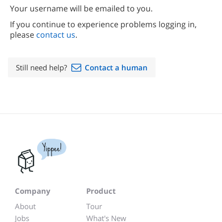
Your username will be emailed to you.
If you continue to experience problems logging in,
please
contact us
.
Still need help?
Contact a human
Yippee!
Company
Product
About
Tour
Jobs
What's New