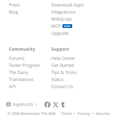
Press
Download Apps
Blog
Integrations
MilkScript
MCP
NEW
Upgrade
Community
Support
Forums
Help Center
Tester Program
Get Started
The Dairy
Tips & Tricks
Translations
Status
API
Contact Us
English (US)
© 2026 Remember The Milk
Terms
•
Privacy
•
Security