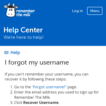
Log in
Menu
Help Center
We're here to help!
Help
menu
I forgot my username
If you can't remember your username, you can
recover it by following these steps:
Go to the
'Forgot username?'
page.
Enter the email address you used to sign up for
Remember The Milk.
Click
Recover Username
.