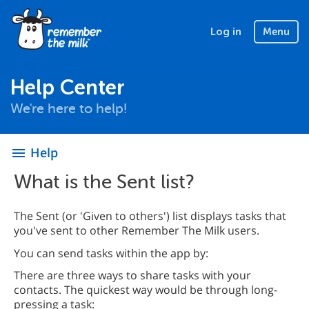
Log in
Menu
Help Center
We're here to help!
Help
menu
What is the Sent list?
The Sent (or 'Given to others') list displays tasks that
you've sent to other Remember The Milk users.
You can send tasks within the app by:
There are three ways to share tasks with your
contacts. The quickest way would be through long-
pressing a task: