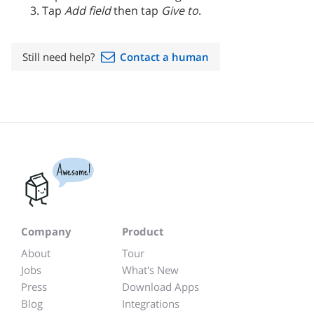
Tap
Add field
then tap
Give to
.
Still need help?
Contact a human
Awesome!
Company
Product
About
Tour
Jobs
What's New
Press
Download Apps
Blog
Integrations