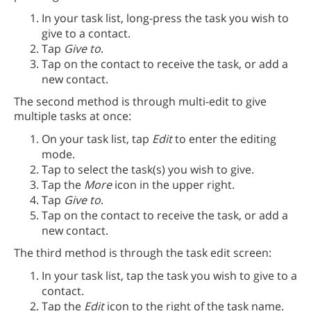
In your task list, long-press the task you wish to
give to a contact.
Tap
Give to
.
Tap on the contact to receive the task, or add a
new contact.
The second method is through multi-edit to give
multiple tasks at once:
On your task list, tap
Edit
to enter the editing
mode.
Tap to select the task(s) you wish to give.
Tap the
More
icon in the upper right.
Tap
Give to
.
Tap on the contact to receive the task, or add a
new contact.
The third method is through the task edit screen:
In your task list, tap the task you wish to give to a
contact.
Tap the
Edit
icon to the right of the task name.