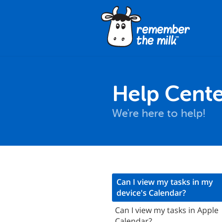
Help Cente
We're here to help!
nstallation
Can I view my tasks in my
device's Calendar?
asics
Can I view my tasks in Apple
Synchronization
Calendar?