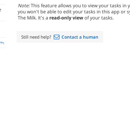
Note:
This feature allows you to view your tasks in 
e
you won't be able to edit your tasks in this app o
The Milk. It's a
read-only view
of your tasks.
Still need help?
Contact a human