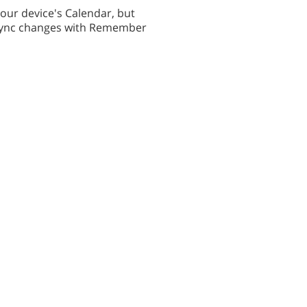
your device's Calendar, but
r sync changes with Remember