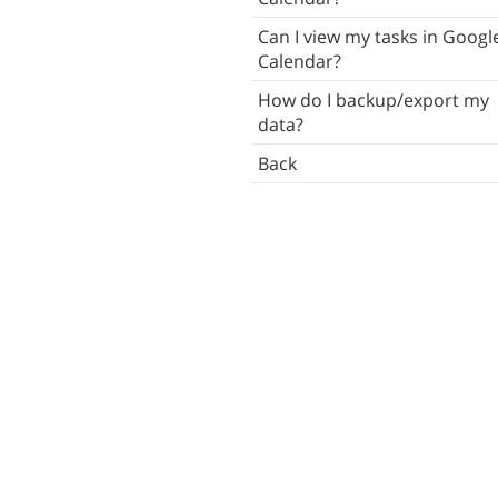
Tasks
Can I view my tasks in Googl
Calendar?
Subtasks
How do I backup/export my
Notes
data?
Attachments
Back
ush Notifications
ocal Notifications
Reminders
ists
mart Lists
Contacts
Tags
Locations
Search