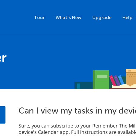
Tour
What's New
Upgrade
Help
r
Can I view my tasks in my devi
Sure, you can subscribe to your Remember The Milk
device's Calendar app. Full instructions are availab