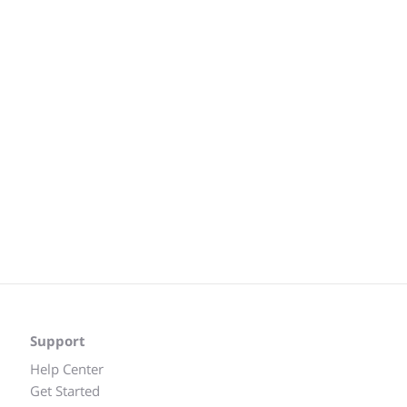
Support
Help Center
Get Started