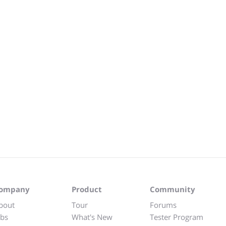
ompany
Product
Community
bout
Tour
Forums
obs
What's New
Tester Program