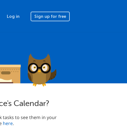
Log in
Sign up for free
ce's Calendar?
 tasks to see them in your
le
here
.