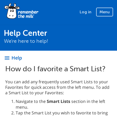
Log in
Menu
Help Center
We're here to help!
Help
menu
How do I favorite a Smart List?
You can add any frequently used Smart Lists to your
Favorites for quick access from the left menu. To add
a Smart List to your Favorites:
Navigate to the
Smart Lists
section in the left
menu.
Tap the Smart List you wish to favorite to bring