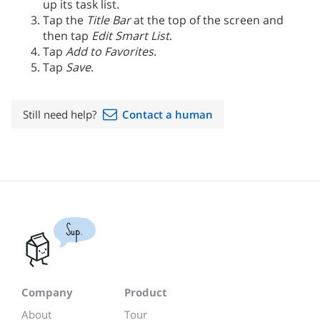
up its task list.
Tap the
Title Bar
at the top of the screen and
then tap
Edit Smart List
.
Tap
Add to Favorites
.
Tap
Save
.
Still need help?
Contact a human
Sup.
Company
Product
About
Tour