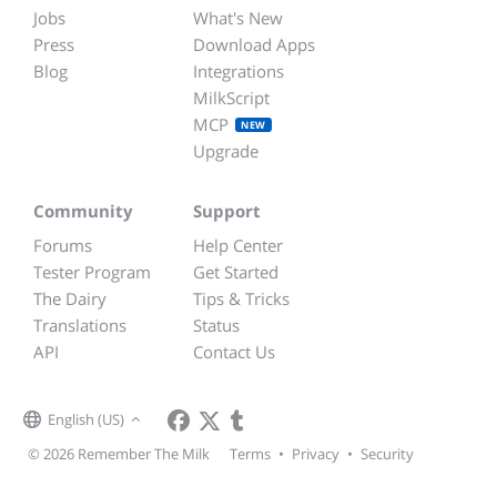
Jobs
What's New
Press
Download Apps
Blog
Integrations
MilkScript
MCP
NEW
Upgrade
Community
Support
Forums
Help Center
Tester Program
Get Started
The Dairy
Tips & Tricks
Translations
Status
API
Contact Us
English (US)
© 2026 Remember The Milk
Terms
•
Privacy
•
Security