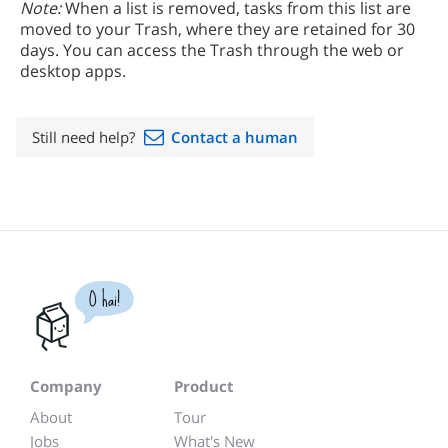
Note:
When a list is removed, tasks from this list are
moved to your Trash, where they are retained for 30
days. You can access the Trash through the web or
desktop apps.
Still need help?
Contact a human
O hai!
Company
Product
About
Tour
Jobs
What's New