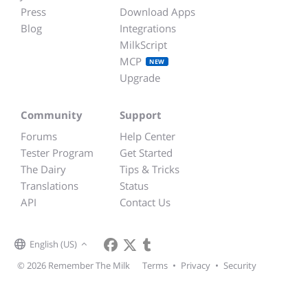
Press
Download Apps
Blog
Integrations
MilkScript
MCP
NEW
Upgrade
Community
Support
Forums
Help Center
Tester Program
Get Started
The Dairy
Tips & Tricks
Translations
Status
API
Contact Us
English (US)
© 2026 Remember The Milk
Terms
•
Privacy
•
Security