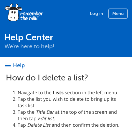
Log in
Menu
Help Center
We're here to help!
Help
menu
How do I delete a list?
Navigate to the
Lists
section in the left menu.
Tap the list you wish to delete to bring up its
task list.
Tap the
Title Bar
at the top of the screen and
then tap
Edit list
.
Tap
Delete List
and then confirm the deletion.