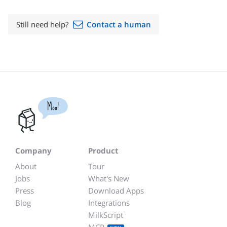
Still need help?
Contact a human
Moo!
Company
Product
About
Tour
Jobs
What's New
Press
Download Apps
Blog
Integrations
MilkScript