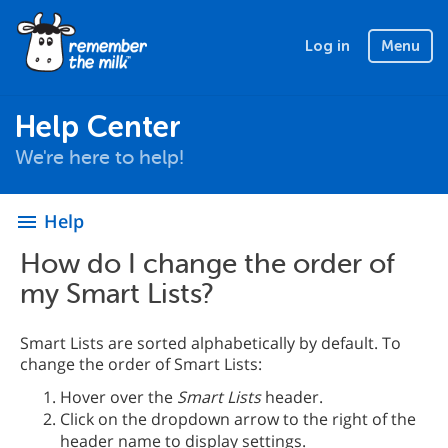
Log in
Menu
Help Center
We're here to help!
Help
menu
How do I change the order of
my Smart Lists?
Smart Lists are sorted alphabetically by default. To
change the order of Smart Lists:
Hover over the
Smart Lists
header.
Click on the dropdown arrow to the right of the
header name to display settings.