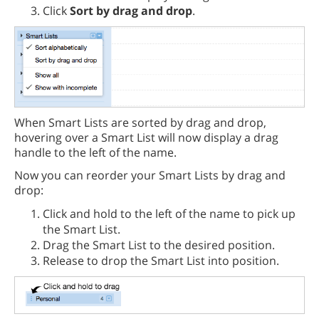
Click
Sort by drag and drop
.
When Smart Lists are sorted by drag and drop,
hovering over a Smart List will now display a drag
handle to the left of the name.
Now you can reorder your Smart Lists by drag and
drop:
Click and hold to the left of the name to pick up
the Smart List.
Drag the Smart List to the desired position.
Release to drop the Smart List into position.