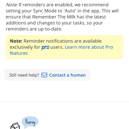
Note:
If reminders are enabled, we recommend
setting your Sync Mode to 'Auto' in the app. This will
ensure that Remember The Milk has the latest
additions and changes to your tasks, so your
reminders are up-to-date.
Note:
Reminder notifications are available
exclusively for
users.
Learn more about Pro
features
Still need help?
Contact a human
Hooray