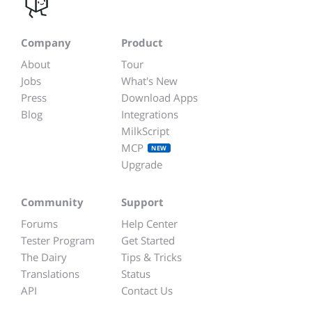
Company
Product
About
Tour
Jobs
What's New
Press
Download Apps
Blog
Integrations
MilkScript
MCP
NEW
Upgrade
Community
Support
Forums
Help Center
Tester Program
Get Started
The Dairy
Tips & Tricks
Translations
Status
API
Contact Us