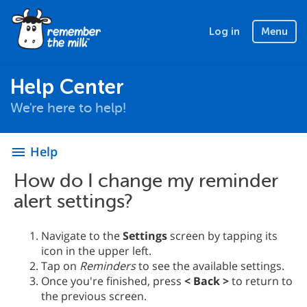
Log in
Menu
Help Center
We're here to help!
Help
menu
How do I change my reminder
alert settings?
Navigate to the
Settings
screen by tapping its
icon in the upper left.
Tap on
Reminders
to see the available settings.
Once you're finished, press
< Back >
to return to
the previous screen.