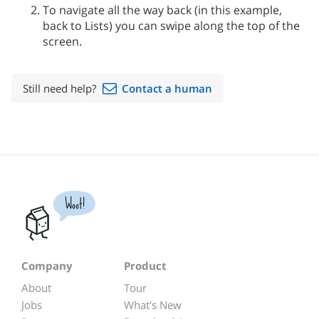
To navigate all the way back (in this example,
back to Lists) you can swipe along the top of the
screen.
Still need help?
Contact a human
Woot!
Company
Product
About
Tour
Jobs
What's New