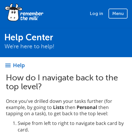
Log in
Menu
Help Center
We're here to help!
Help
menu
How do I navigate back to the
top level?
Once you've drilled down your tasks further (for
example, by going to
Lists
then
Personal
then
tapping on a task), to get back to the top level:
Swipe from left to right to navigate back card by
card.