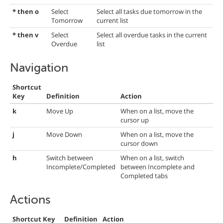
* then o
Select
Select all tasks due tomorrow in the
Tomorrow
current list
* then v
Select
Select all overdue tasks in the current
Overdue
list
Navigation
Shortcut
Key
Definition
Action
k
Move Up
When on a list, move the
cursor up
j
Move Down
When on a list, move the
cursor down
h
Switch between
When on a list, switch
Incomplete/Completed
between Incomplete and
Completed tabs
Actions
Shortcut Key
Definition
Action