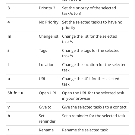
3
Priority 3
Set the priority of the selected
task/s to 3
4
No Priority
Set the selected task/s to have no
priority
m
Change list
Change the list for the selected
task/s
s
Tags
Change the tags for the selected
task/s
l
Location
Change the location for the selected
task
u
URL
Change the URL for the selected
task
Shift + u
Open URL
Open the URL for the selected task
in your browser
v
Give to
Give the selected task/s to a contact
b
Set
Set a reminder for the selected task
reminder
r
Rename
Rename the selected task