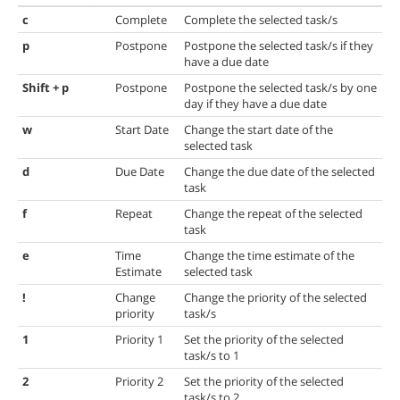
c
Complete
Complete the selected task/s
p
Postpone
Postpone the selected task/s if they
have a due date
Shift + p
Postpone
Postpone the selected task/s by one
day if they have a due date
w
Start Date
Change the start date of the
selected task
d
Due Date
Change the due date of the selected
task
f
Repeat
Change the repeat of the selected
task
e
Time
Change the time estimate of the
Estimate
selected task
!
Change
Change the priority of the selected
priority
task/s
1
Priority 1
Set the priority of the selected
task/s to 1
2
Priority 2
Set the priority of the selected
task/s to 2