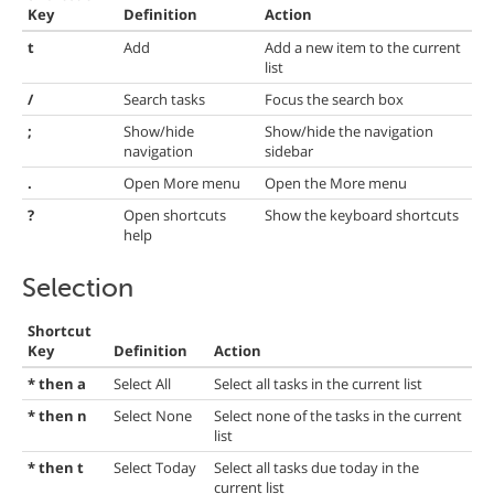
Key
Definition
Action
t
Add
Add a new item to the current
list
/
Search tasks
Focus the search box
;
Show/hide
Show/hide the navigation
navigation
sidebar
.
Open More menu
Open the More menu
?
Open shortcuts
Show the keyboard shortcuts
help
Selection
Shortcut
Key
Definition
Action
* then a
Select All
Select all tasks in the current list
* then n
Select None
Select none of the tasks in the current
list
* then t
Select Today
Select all tasks due today in the
current list