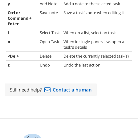
y
Add Note
Add a note to the selected task
Ctrl or
Save note
Save a task's note when editing it
Command +
Enter
i
Select Task
When on a list, select an task
o
Open Task
When in single-pane view, open a
task's details
<Del>
Delete
Delete the currently selected task(s)
z
Undo
Undo the last action
Still need help?
Contact a human