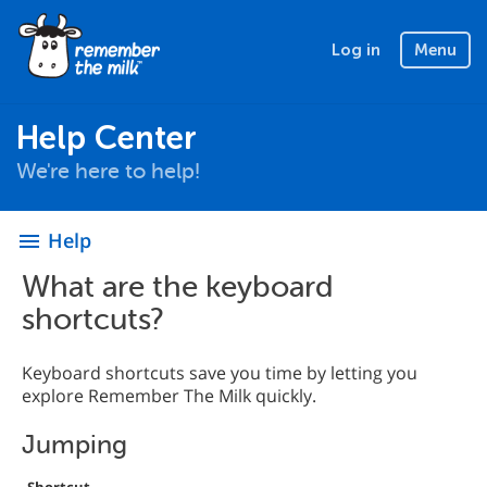
Log in
Menu
Help Center
We're here to help!
Help
menu
What are the keyboard
shortcuts?
Keyboard shortcuts save you time by letting you
explore Remember The Milk quickly.
Jumping