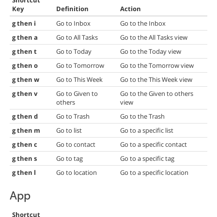
Shortcut
Key
Definition
Action
g then i
Go to Inbox
Go to the Inbox
g then a
Go to All Tasks
Go to the All Tasks view
g then t
Go to Today
Go to the Today view
g then o
Go to Tomorrow
Go to the Tomorrow view
g then w
Go to This Week
Go to the This Week view
g then v
Go to Given to
Go to the Given to others
others
view
g then d
Go to Trash
Go to the Trash
g then m
Go to list
Go to a specific list
g then c
Go to contact
Go to a specific contact
g then s
Go to tag
Go to a specific tag
g then l
Go to location
Go to a specific location
App
Shortcut