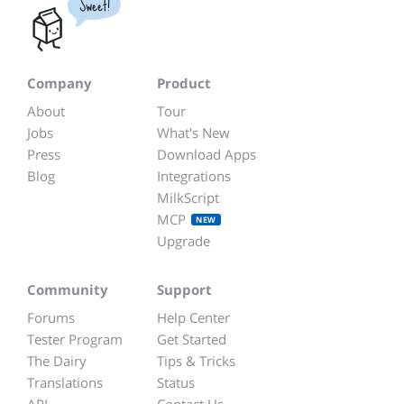
Sweet!
Company
Product
About
Tour
Jobs
What's New
Press
Download Apps
Blog
Integrations
MilkScript
MCP
NEW
Upgrade
Community
Support
Forums
Help Center
Tester Program
Get Started
The Dairy
Tips & Tricks
Translations
Status