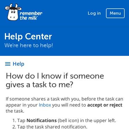
Log in
Menu
Help Center
We're here to help!
Help
menu
How do I know if someone
gives a task to me?
If someone shares a task with you, before the task can
appear in your
Inbox
you will need to
accept or reject
the task.
Tap
Notifications
(bell icon) in the upper left.
Tap the task shared notification.