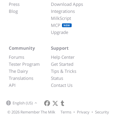
Press
Download Apps
Blog
Integrations
MilkScript
MCP
NEW
Upgrade
Community
Support
Forums
Help Center
Tester Program
Get Started
The Dairy
Tips & Tricks
Translations
Status
API
Contact Us
English (US)
© 2026 Remember The Milk
Terms
•
Privacy
•
Security