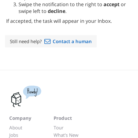
Swipe the notification to the right to
accept
or
swipe left to
decline
.
If accepted, the task will appear in your Inbox.
Still need help?
Contact a human
Howdy!
Company
Product
About
Tour
Jobs
What's New