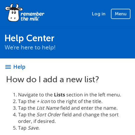
Log in
Menu
Help Center
We're here to help!
Help
menu
How do I add a new list?
Navigate to the
Lists
section in the left menu.
Tap the
+ icon
to the right of the title.
Tap the
List Name
field and enter the name.
Tap the
Sort Order
field and change the sort
order, if desired.
Tap
Save
.