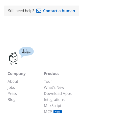
Still need help?
Contact a human
Woohoo!
Company
Product
About
Tour
Jobs
What's New
Press
Download Apps
Blog
Integrations
MilkScript
MCP
NEW