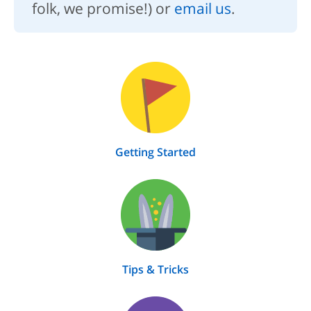
folk, we promise!) or
email us
.
Getting Started
Tips & Tricks