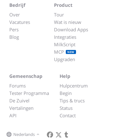
Bedrijf
Product
Over
Tour
Vacatures
Wat is nieuw
Pers
Download Apps
Blog
Integraties
MilkScript
MCP
NEW
Upgraden
Gemeenschap
Help
Forums
Hulpcentrum
Tester Programma
Begin
De Zuivel
Tips & trucs
Vertalingen
Status
API
Contact
Nederlands