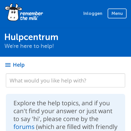
Inloggen
Menu
Hulpcentrum
We're here to help!
Help
menu
Explore the help topics, and if you
can't find your answer or just want
to say 'hi', please come by the
forums
(which are filled with friendly