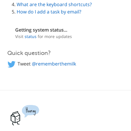
What are the keyboard shortcuts?
How do I add a task by email?
Getting system status...
Visit
status
for more updates
Quick question?
Tweet
@rememberthemilk
Hooray