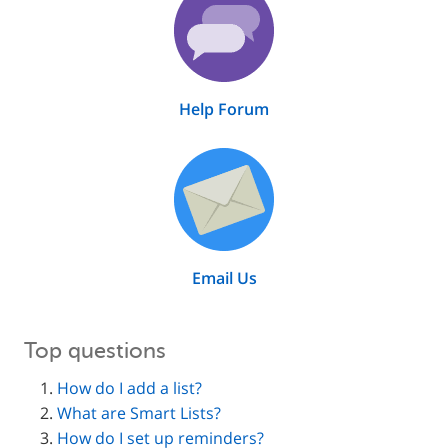
Help Forum
Email Us
Top questions
How do I add a list?
What are Smart Lists?
How do I set up reminders?