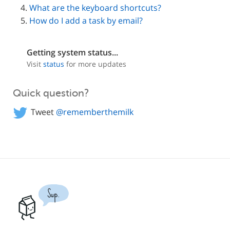
What are the keyboard shortcuts?
How do I add a task by email?
Getting system status...
Visit
status
for more updates
Quick question?
Tweet
@rememberthemilk
Sup.