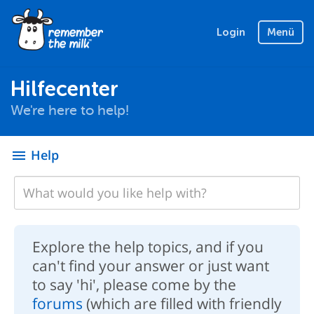
Login
Menü
Hilfecenter
We're here to help!
Help
menu
Explore the help topics, and if you
can't find your answer or just want
to say 'hi', please come by the
forums
(which are filled with friendly