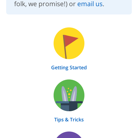
folk, we promise!) or
email us
.
Getting Started
Tips & Tricks