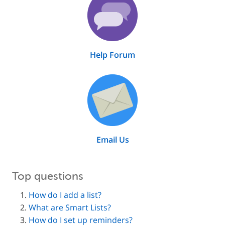
Help Forum
Email Us
Top questions
How do I add a list?
What are Smart Lists?
How do I set up reminders?