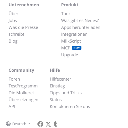
Unternehmen
Produkt
Über
Tour
Jobs
Was gibt es Neues?
Was die Presse
Apps herunterladen
schreibt
Integrationen
Blog
MilkScript
MCP
NEW
Upgrade
Community
Hilfe
Foren
Hilfecenter
TestProgramm
Einstieg
Die Molkerei
Tipps und Tricks
Übersetzungen
Status
API
Kontaktieren Sie uns
Deutsch