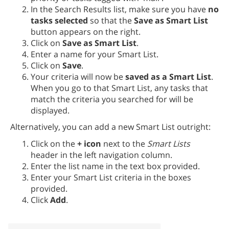
In the Search Results list, make sure you have
no
tasks selected
so that the
Save as Smart List
button appears on the right.
Click on
Save as Smart List
.
Enter a name for your Smart List.
Click on
Save
.
Your criteria will now be
saved as a Smart List
.
When you go to that Smart List, any tasks that
match the criteria you searched for will be
displayed.
Alternatively, you can add a new Smart List outright:
Click on the
+ icon
next to the
Smart Lists
header in the left navigation column.
Enter the list name in the text box provided.
Enter your Smart List criteria in the boxes
provided.
Click
Add
.