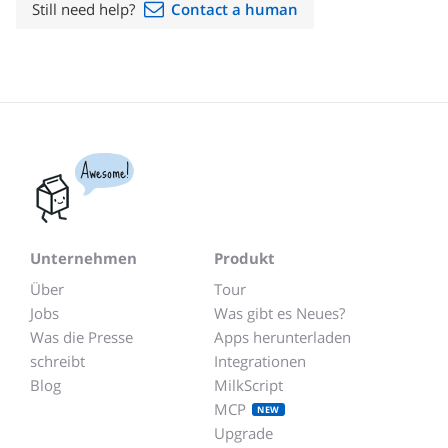
Still need help?
Contact a human
Awesome!
Unternehmen
Produkt
Über
Tour
Jobs
Was gibt es Neues?
Was die Presse
Apps herunterladen
schreibt
Integrationen
Blog
MilkScript
MCP
NEW
Upgrade