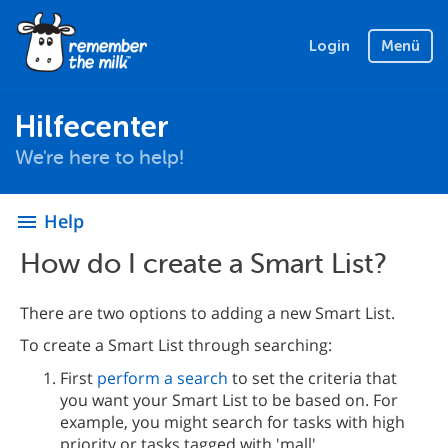
Login
Menü
Hilfecenter
We're here to help!
Help
menu
How do I create a Smart List?
There are two options to adding a new Smart List.
To create a Smart List through searching:
First
perform a search
to set the criteria that
you want your Smart List to be based on. For
example, you might search for tasks with high
priority or tasks tagged with 'mall'.