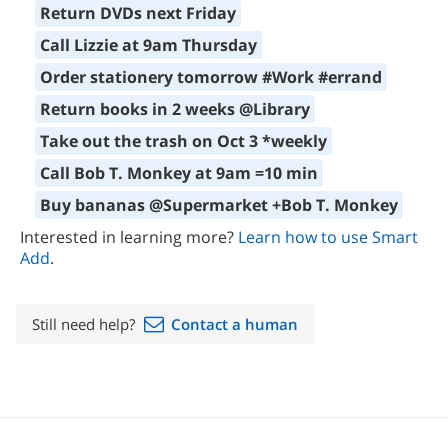
Return DVDs next Friday
Call Lizzie at 9am Thursday
Order stationery tomorrow #Work #errand
Return books in 2 weeks @Library
Take out the trash on Oct 3 *weekly
Call Bob T. Monkey at 9am =10 min
Buy bananas @Supermarket +Bob T. Monkey
Interested in learning more?
Learn how to use Smart
Add
.
Still need help?
Contact a human