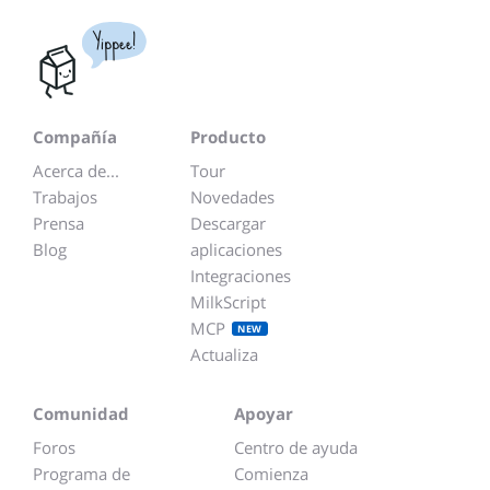
Yippee!
Compañía
Producto
Acerca de...
Tour
Trabajos
Novedades
Prensa
Descargar
Blog
aplicaciones
Integraciones
MilkScript
MCP
NEW
Actualiza
Comunidad
Apoyar
Foros
Centro de ayuda
Programa de
Comienza