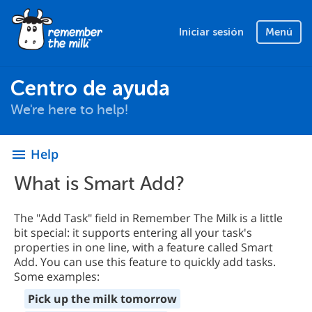
Iniciar sesión
Menú
Centro de ayuda
We're here to help!
Help
menu
What is Smart Add?
The "Add Task" field in Remember The Milk is a little
bit special: it supports entering all your task's
properties in one line, with a feature called Smart
Add. You can use this feature to quickly add tasks.
Some examples:
Pick up the milk tomorrow